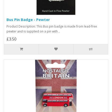
Bus Pin Badge - Pewter
Product Description: This Bus pin badge is made from lead-free
pewter and is supplied on a pin with ..
£3.50