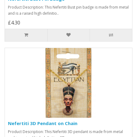
Product Description: This Nefertiti Bust pin badge is made from metal
and is a raised high definitio..
£4.30
Nefertiti 3D Pendant on Chain
Product Description: This Nefertiti 3D pendant is made from metal