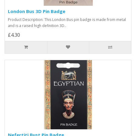
London Bus 3D Pin Badge
Product Description: This London Bus pin badge is made from metal
and is a raised high definition 3D..
£4.30
Nefertiti Bust Pin Badge