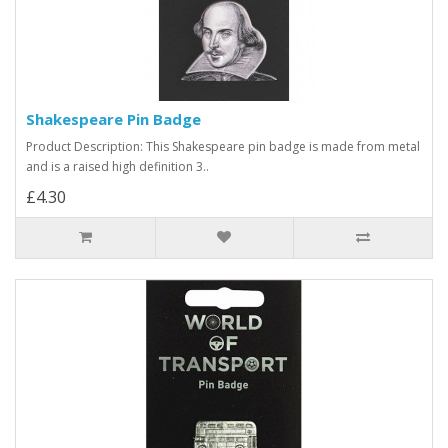
Shakespeare Pin Badge
Product Description: This Shakespeare pin badge is made from metal
and is a raised high definition 3..
£4.30