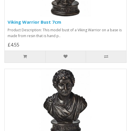
Viking Warrior Bust 7cm
Product Description: This model bust of a Viking Warrior on a base is
made from resin that is hand p..
£4.55