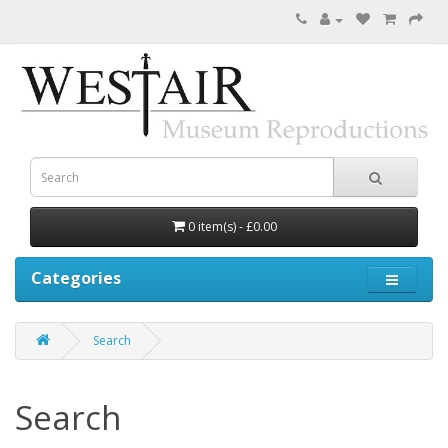
0 item(s) - £0.00
Categories
Search
Search