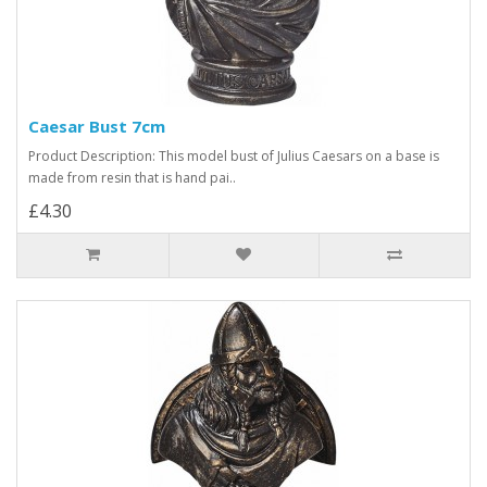
Caesar Bust 7cm
Product Description: This model bust of Julius Caesars on a base is
made from resin that is hand pai..
£4.30