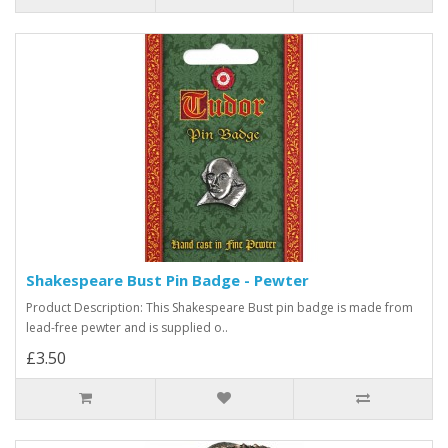
Shakespeare Bust Pin Badge - Pewter
Product Description: This Shakespeare Bust pin badge is made from
lead-free pewter and is supplied o..
£3.50