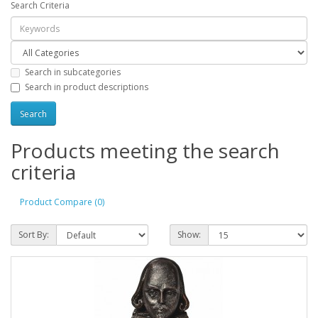
Search Criteria
Search in subcategories
Search in product descriptions
Products meeting the search
criteria
Product Compare (0)
Sort By:
Show: