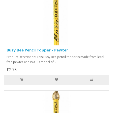
Busy Bee Pencil Topper - Pewter
Product Description: This Busy Bee pencil topper is made from lead-
free pewter and is a 3D model of ..
£2.75