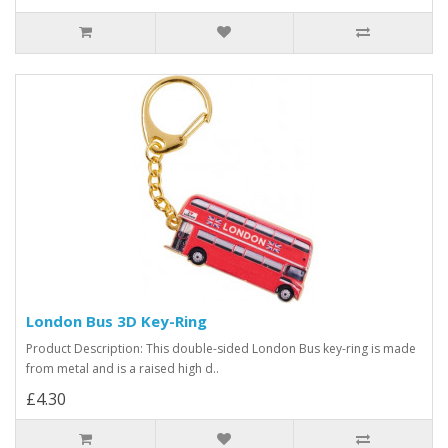
London Bus 3D Key-Ring
Product Description: This double-sided London Bus key-ring is made
from metal and is a raised high d..
£4.30