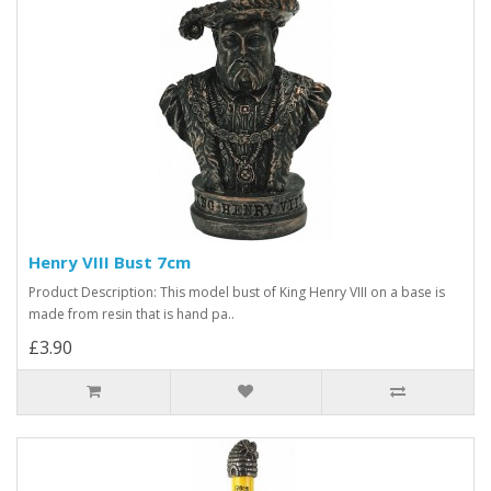
Henry VIII Bust 7cm
Product Description: This model bust of King Henry VIII on a base is
made from resin that is hand pa..
£3.90