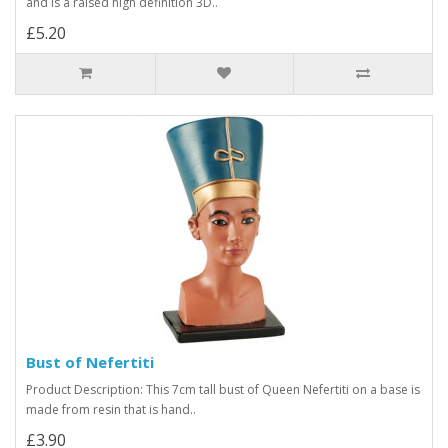
and is a raised high definition 3D..
£5.20
Bust of Nefertiti
Product Description: This 7cm tall bust of Queen Nefertiti on a base is
made from resin that is hand..
£3.90