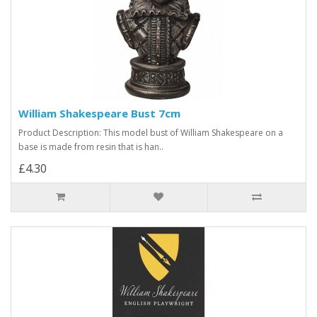
William Shakespeare Bust 7cm
Product Description: This model bust of William Shakespeare on a
base is made from resin that is han..
£4.30