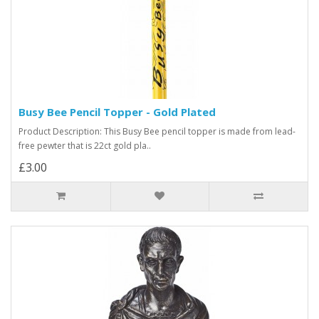
Busy Bee Pencil Topper - Gold Plated
Product Description: This Busy Bee pencil topper is made from lead-
free pewter that is 22ct gold pla..
£3.00