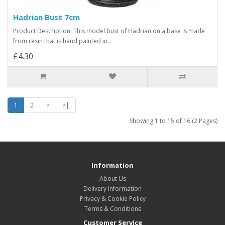
Hadrian Bust 7cm
Product Description: This model bust of Hadrian on a base is made
from resin that is hand painted in..
£4.30
1
2
>
>|
Showing 1 to 15 of 16 (2 Pages)
Information
About Us
Delivery Information
Privacy & Cookie Policy
Terms & Conditions
Customer Service