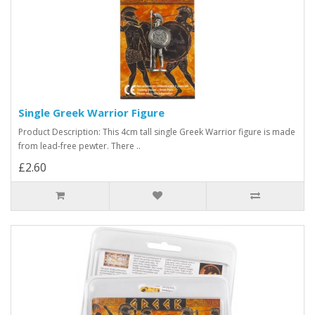
Single Greek Warrior Figure
Product Description: This 4cm tall single Greek Warrior figure is made
from lead-free pewter. There ..
£2.60