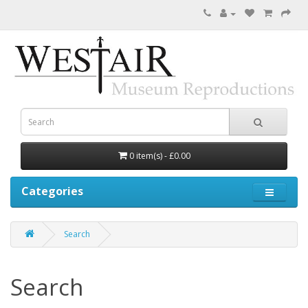
0 item(s) - £0.00
Categories
Search
Search