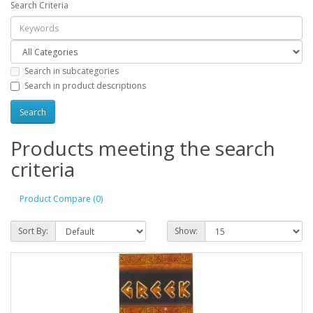
Search Criteria
Search in subcategories
Search in product descriptions
Products meeting the search
criteria
Product Compare (0)
Sort By:
Show: