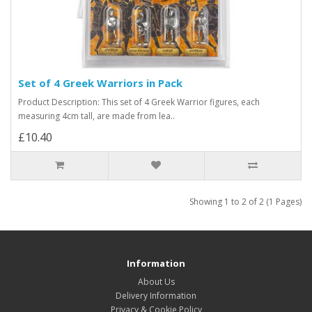
Set of 4 Greek Warriors in Pack
Product Description: This set of 4 Greek Warrior figures, each
measuring 4cm tall, are made from lea..
£10.40
Showing 1 to 2 of 2 (1 Pages)
Information
About Us
Delivery Information
Privacy & Cookie Policy