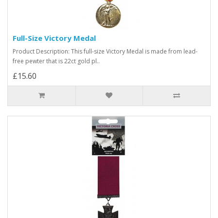
Full-Size Victory Medal
Product Description: This full-size Victory Medal is made from lead-
free pewter that is 22ct gold pl..
£15.60