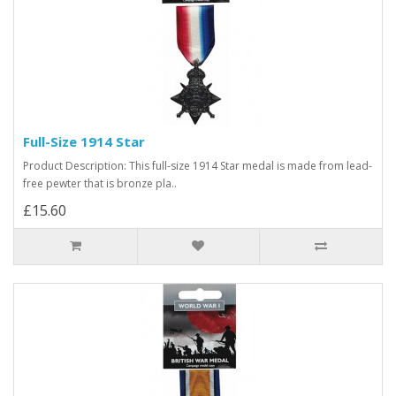
Full-Size 1914 Star
Product Description: This full-size 1914 Star medal is made from lead-
free pewter that is bronze pla..
£15.60