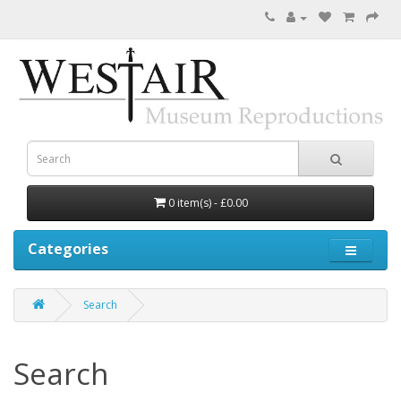
0 item(s) - £0.00
Categories
Search
Search