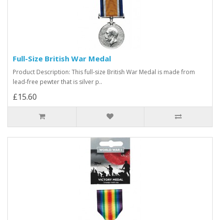
Full-Size British War Medal
Product Description: This full-size British War Medal is made from
lead-free pewter that is silver p..
£15.60