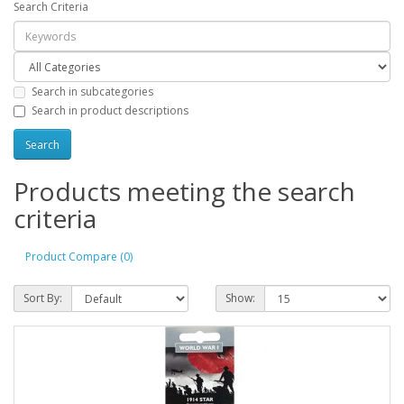
Search Criteria
Search in subcategories
Search in product descriptions
Products meeting the search
criteria
Product Compare (0)
Sort By:
Show: