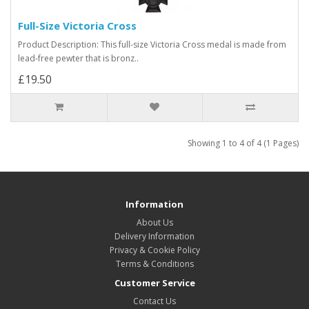
Full-Size Victoria Cross
Product Description: This full-size Victoria Cross medal is made from
lead-free pewter that is bronz..
£19.50
Showing 1 to 4 of 4 (1 Pages)
Information
About Us
Delivery Information
Privacy & Cookie Policy
Terms & Conditions
Customer Service
Contact Us