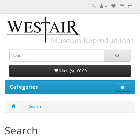
0 item(s) - £0.00
Categories
Search
Search