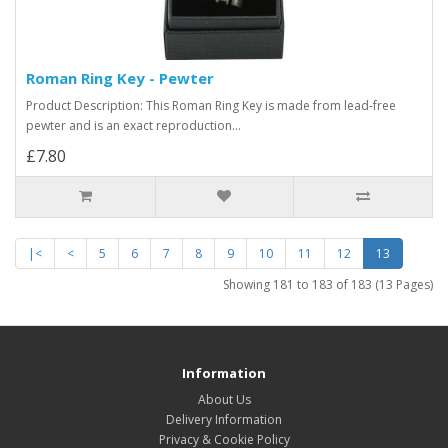
Roman Ring Key - Pewter
Product Description: This Roman Ring Key is made from lead-free
pewter and is an exact reproduction...
£7.80
|<
<
5
6
7
8
9
10
11
12
13
Showing 181 to 183 of 183 (13 Pages)
Information
About Us
Delivery Information
Privacy & Cookie Policy