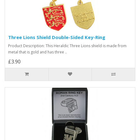
Three Lions Shield Double-Sided Key-Ring
Product Description: This Heraldic Three Lions shield is made from
metal that is gold and has three ..
£3.90