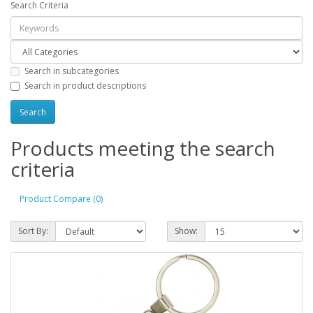
Search Criteria
Search in subcategories
Search in product descriptions
Products meeting the search
criteria
Product Compare (0)
Sort By:
Show: