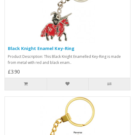
Black Knight Enamel Key-Ring
Product Description: This Black Knight Enamelled Key-Ring is made
from metal with red and black enam..
£3.90