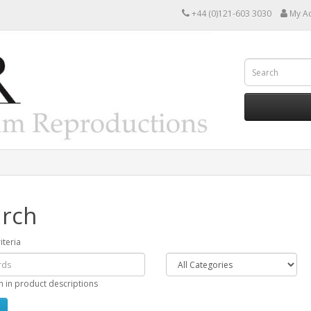
+44 (0)121-603 3030
My A
rch
iteria
h in product descriptions