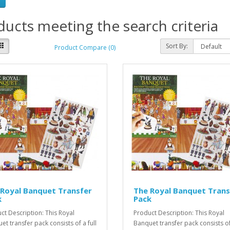
ucts meeting the search criteria
Sort By:
Product Compare (0)
Royal Banquet Transfer
The Royal Banquet Trans
k
Pack
ct Description: This Royal
Product Description: This Royal
et transfer pack consists of a full
Banquet transfer pack consists of 