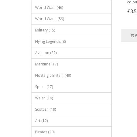
colour
World War I (46)
£3.5
World War II (59)
Military (15)
Flying Legends (8)
Aviation (32)
Maritime (17)
Nostalgic Britain (49)
Space (17)
Welsh (19)
Scottish (19)
Art (12)
Pirates (20)