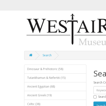
Search
Dinosaur & Prehistoric (58)
Sea
Tutankhamun & Nefertiti (15)
Search Cr
Ancient Egyptian (68)
Ancient Greek (19)
Searc
Celtic (38)