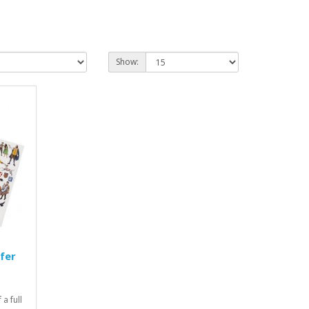
Show:
fer
a full