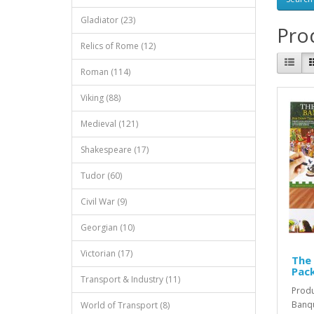
Gladiator (23)
Prod
Relics of Rome (12)
Roman (114)
Viking (88)
Medieval (121)
Shakespeare (17)
Tudor (60)
Civil War (9)
Georgian (10)
Victorian (17)
The 
Pac
Transport & Industry (11)
Produ
Banqu
World of Transport (8)