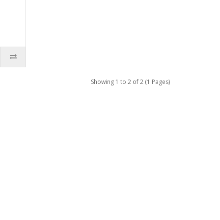
Showing 1 to 2 of 2 (1 Pages)