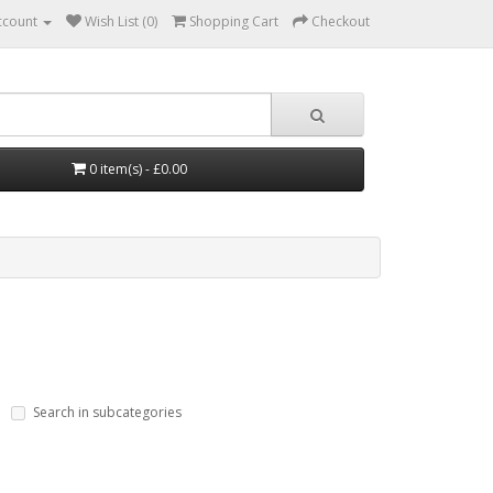
ccount
Wish List (0)
Shopping Cart
Checkout
0 item(s) - £0.00
Search in subcategories