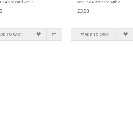
 A4 size card with a ..
colour A4 size card with a ..
0
£3.50
ADD TO CART
ADD TO CART