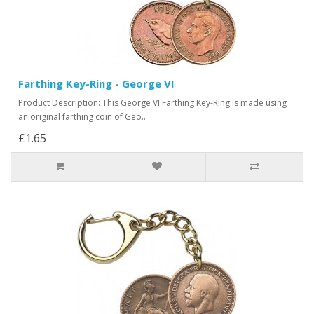
Farthing Key-Ring - George VI
Product Description: This George VI Farthing Key-Ring is made using
an original farthing coin of Geo..
£1.65