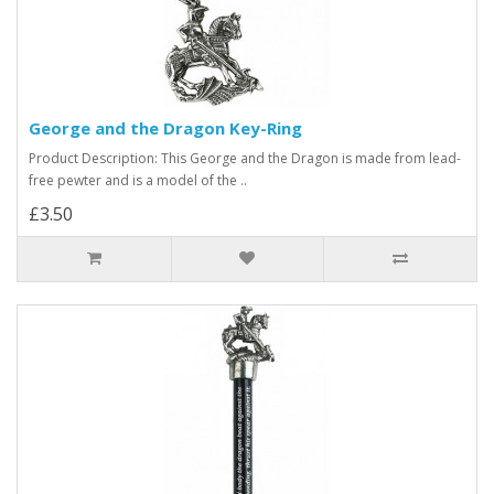
George and the Dragon Key-Ring
Product Description: This George and the Dragon is made from lead-
free pewter and is a model of the ..
£3.50