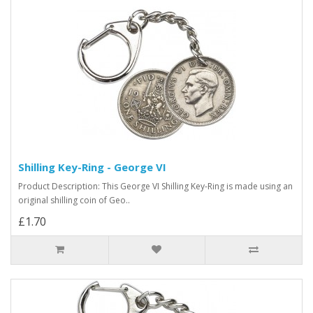
Shilling Key-Ring - George VI
Product Description: This George VI Shilling Key-Ring is made using an
original shilling coin of Geo..
£1.70