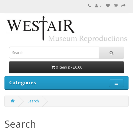
0 item(s) - £0.00
Categories
Search
Search