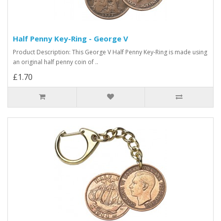
Half Penny Key-Ring - George V
Product Description: This George V Half Penny Key-Ring is made using
an original half penny coin of ..
£1.70