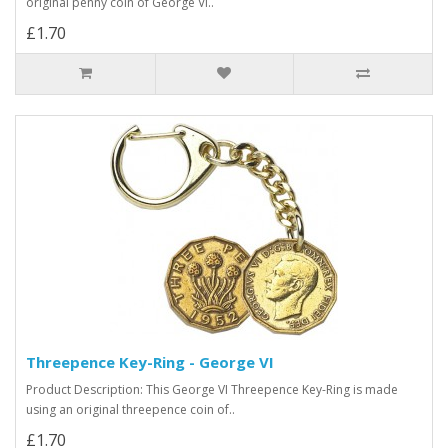
original penny coin of George VI..
£1.70
Threepence Key-Ring - George VI
Product Description: This George VI Threepence Key-Ring is made
using an original threepence coin of..
£1.70