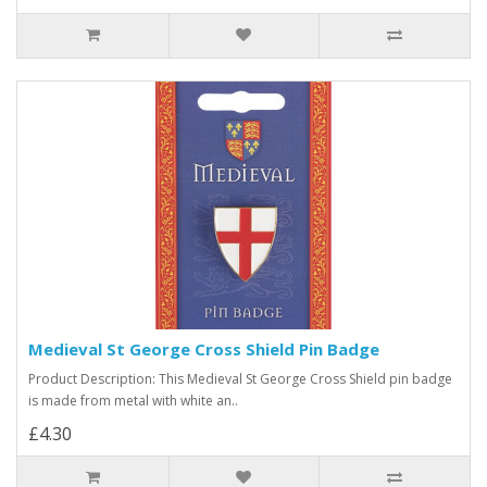
Medieval St George Cross Shield Pin Badge
Product Description: This Medieval St George Cross Shield pin badge
is made from metal with white an..
£4.30