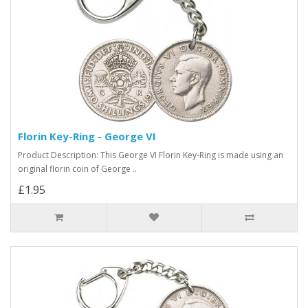
Florin Key-Ring - George VI
Product Description: This George VI Florin Key-Ring is made using an
original florin coin of George ..
£1.95