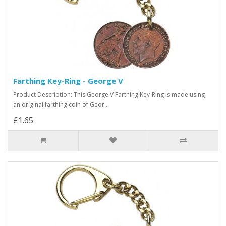
Farthing Key-Ring - George V
Product Description: This George V Farthing Key-Ring is made using
an original farthing coin of Geor..
£1.65