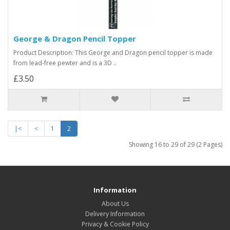
George & Dragon Pencil Topper
Product Description: This George and Dragon pencil topper is made
from lead-free pewter and is a 3D ..
£3.50
|<
<
1
2
Showing 16 to 29 of 29 (2 Pages)
Information
About Us
Delivery Information
Privacy & Cookie Policy