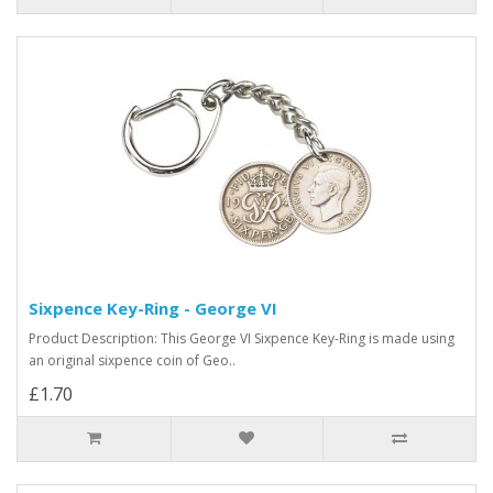
Sixpence Key-Ring - George VI
Product Description: This George VI Sixpence Key-Ring is made using
an original sixpence coin of Geo..
£1.70