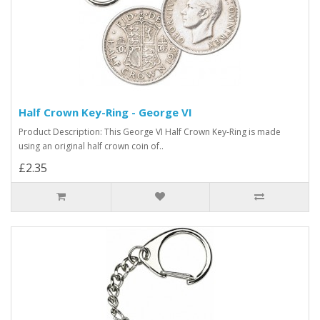
Half Crown Key-Ring - George VI
Product Description: This George VI Half Crown Key-Ring is made
using an original half crown coin of..
£2.35