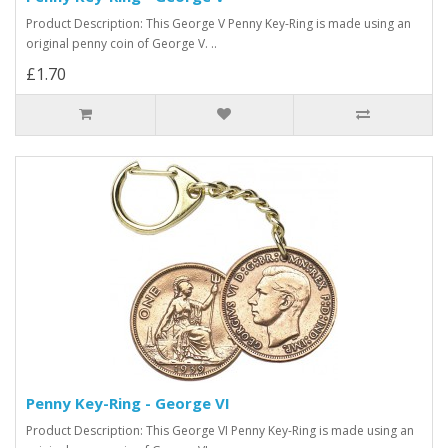
Product Description: This George V Penny Key-Ring is made using an
original penny coin of George V. ..
£1.70
Penny Key-Ring - George VI
Product Description: This George VI Penny Key-Ring is made using an