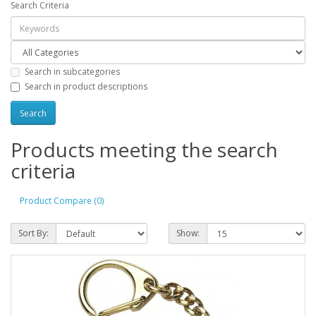
Search Criteria
Search in subcategories
Search in product descriptions
Products meeting the search
criteria
Product Compare (0)
Sort By:
Show: