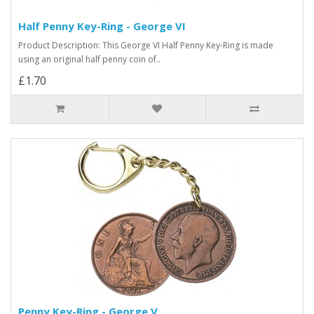
Half Penny Key-Ring - George VI
Product Description: This George VI Half Penny Key-Ring is made
using an original half penny coin of..
£1.70
Penny Key-Ring - George V