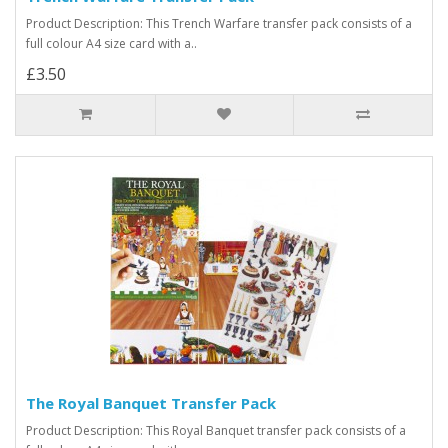
Product Description: This Trench Warfare transfer pack consists of a
full colour A4 size card with a..
£3.50
The Royal Banquet Transfer Pack
Product Description: This Royal Banquet transfer pack consists of a