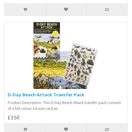
D-Day Beach Attack Transfer Pack
Product Description: This D-Day Beach Attack transfer pack consists
of a full colour A4 size card wi..
£3.50