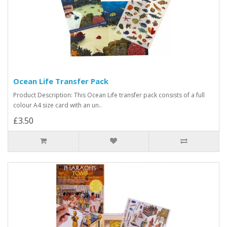
Ocean Life Transfer Pack
Product Description: This Ocean Life transfer pack consists of a full
colour A4 size card with an un..
£3.50