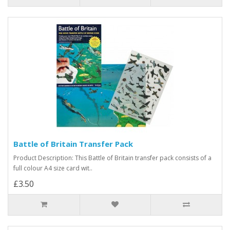
Battle of Britain Transfer Pack
Product Description: This Battle of Britain transfer pack consists of a
full colour A4 size card wit..
£3.50