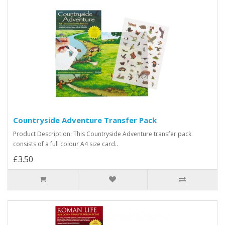
Countryside Adventure Transfer Pack
Product Description: This Countryside Adventure transfer pack
consists of a full colour A4 size card..
£3.50