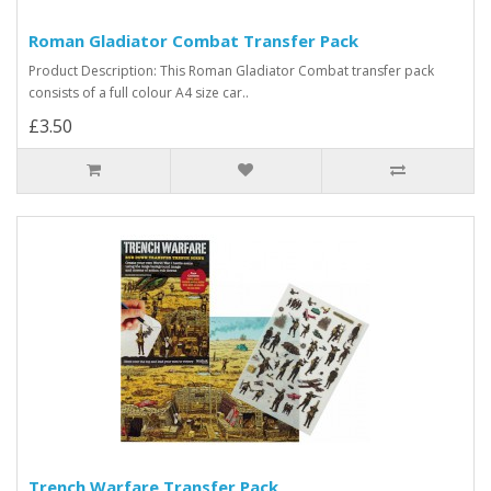
Roman Gladiator Combat Transfer Pack
Product Description: This Roman Gladiator Combat transfer pack
consists of a full colour A4 size car..
£3.50
Trench Warfare Transfer Pack