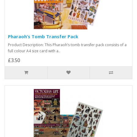
Pharaoh’s Tomb Transfer Pack
Product Description: This Pharaoh’s tomb transfer pack consists of a
full colour A4 size card with a..
£3.50