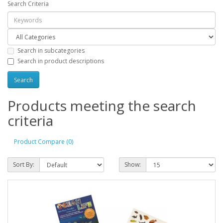
Search Criteria
Search in subcategories
Search in product descriptions
Products meeting the search
criteria
Product Compare (0)
Sort By:
Show: