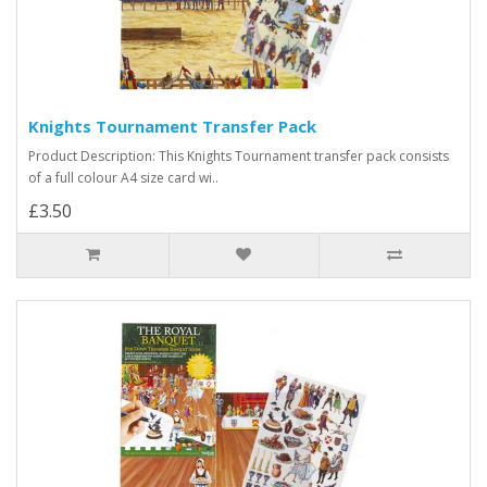
Knights Tournament Transfer Pack
Product Description: This Knights Tournament transfer pack consists
of a full colour A4 size card wi..
£3.50