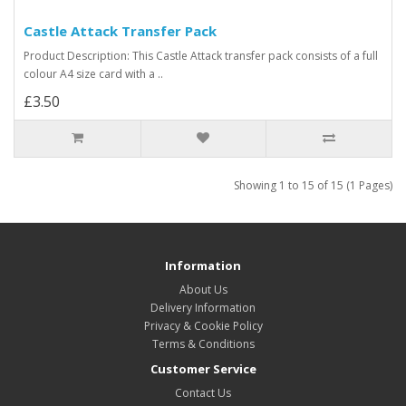
Castle Attack Transfer Pack
Product Description: This Castle Attack transfer pack consists of a full
colour A4 size card with a ..
£3.50
Showing 1 to 15 of 15 (1 Pages)
Information
About Us
Delivery Information
Privacy & Cookie Policy
Terms & Conditions
Customer Service
Contact Us