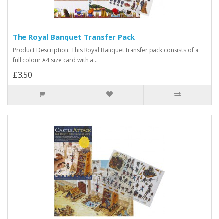
The Royal Banquet Transfer Pack
Product Description: This Royal Banquet transfer pack consists of a
full colour A4 size card with a ..
£3.50