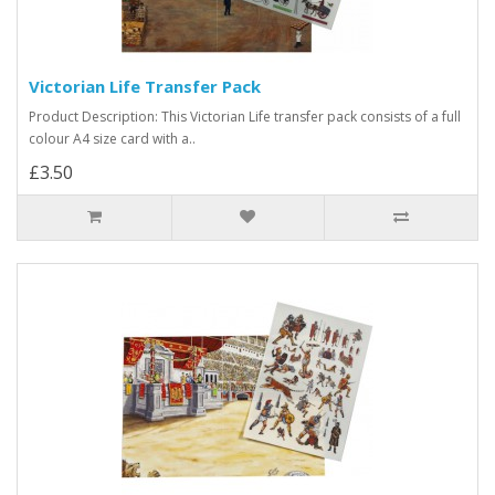
Victorian Life Transfer Pack
Product Description: This Victorian Life transfer pack consists of a full
colour A4 size card with a..
£3.50