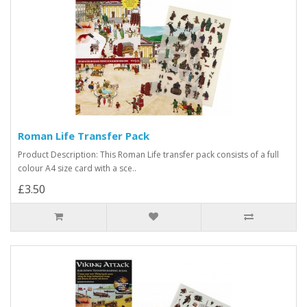
Roman Life Transfer Pack
Product Description: This Roman Life transfer pack consists of a full
colour A4 size card with a sce..
£3.50