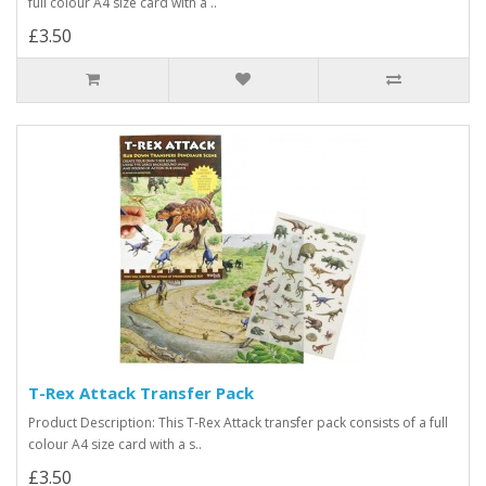
full colour A4 size card with a ..
£3.50
T-Rex Attack Transfer Pack
Product Description: This T-Rex Attack transfer pack consists of a full
colour A4 size card with a s..
£3.50