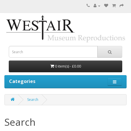
0 item(s) - £0.00
Categories
Search
Search