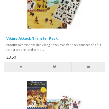
Viking Attack Transfer Pack
Product Description: This Viking Attack transfer pack consists of a full
colour A4 size card with a ..
£3.50