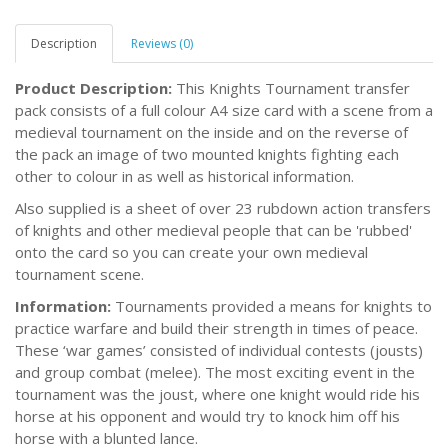
Description
Reviews (0)
Product Description:
This Knights Tournament transfer
pack consists of a full colour A4 size card with a scene from a
medieval tournament on the inside and on the reverse of
the pack an image of two mounted knights fighting each
other to colour in as well as historical information.
Also supplied is a sheet of over 23 rubdown action transfers
of knights and other medieval people that can be 'rubbed'
onto the card so you can create your own medieval
tournament scene.
Information:
Tournaments provided a means for knights to
practice warfare and build their strength in times of peace.
These ‘war games’ consisted of individual contests (jousts)
and group combat (melee). The most exciting event in the
tournament was the joust, where one knight would ride his
horse at his opponent and would try to knock him off his
horse with a blunted lance.