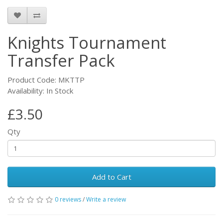
Knights Tournament
Transfer Pack
Product Code: MKTTP
Availability: In Stock
£3.50
Qty
Add to Cart
0 reviews
/
Write a review