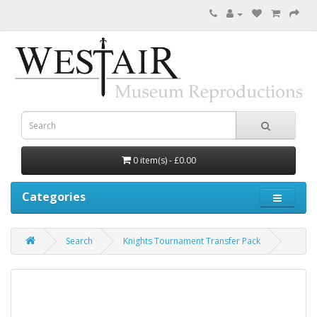
0 item(s) - £0.00
Categories
Search
Knights Tournament Transfer Pack