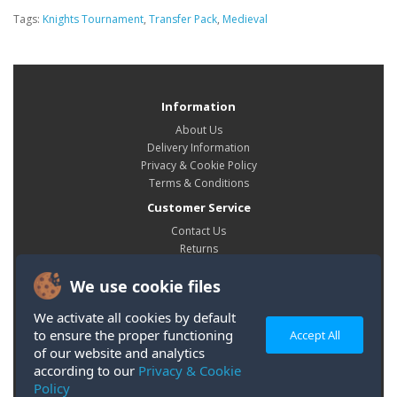
Tags:
Knights Tournament
,
Transfer Pack
,
Medieval
Information
About Us
Delivery Information
Privacy & Cookie Policy
Terms & Conditions
Customer Service
Contact Us
Returns
Site Map
We use cookie files
My Account
My Account
We activate all cookies by default
Order History
to ensure the proper functioning
Accept All
Wish List
of our website and analytics
according to our
Privacy & Cookie
Policy