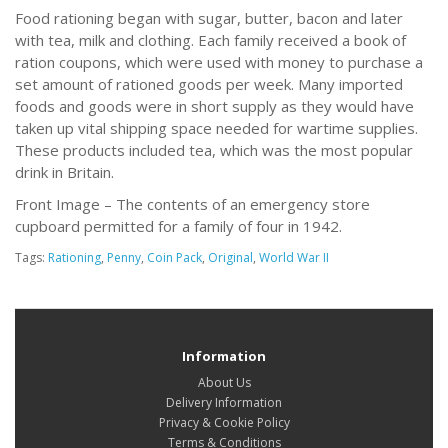
Food rationing began with sugar, butter, bacon and later
with tea, milk and clothing. Each family received a book of
ration coupons, which were used with money to purchase a
set amount of rationed goods per week. Many imported
foods and goods were in short supply as they would have
taken up vital shipping space needed for wartime supplies.
These products included tea, which was the most popular
drink in Britain.
Front Image – The contents of an emergency store
cupboard permitted for a family of four in 1942.
Tags:
Rationing
,
Penny
,
Coin Pack
,
Original
,
World War II
Information
About Us
Delivery Information
Privacy & Cookie Policy
Terms & Conditions