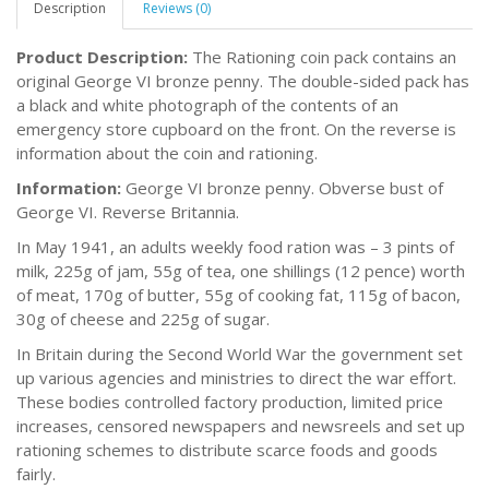
Description
Reviews (0)
Product Description:
The Rationing coin pack contains an
original George VI bronze penny. The double-sided pack has
a black and white photograph of the contents of an
emergency store cupboard on the front. On the reverse is
information about the coin and rationing.
Information:
George VI bronze penny. Obverse bust of
George VI. Reverse Britannia.
In May 1941, an adults weekly food ration was – 3 pints of
milk, 225g of jam, 55g of tea, one shillings (12 pence) worth
of meat, 170g of butter, 55g of cooking fat, 115g of bacon,
30g of cheese and 225g of sugar.
In Britain during the Second World War the government set
up various agencies and ministries to direct the war effort.
These bodies controlled factory production, limited price
increases, censored newspapers and newsreels and set up
rationing schemes to distribute scarce foods and goods
fairly.