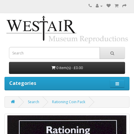
0 item(s) - £0.00
Categories
Search
Rationing Coin Pack