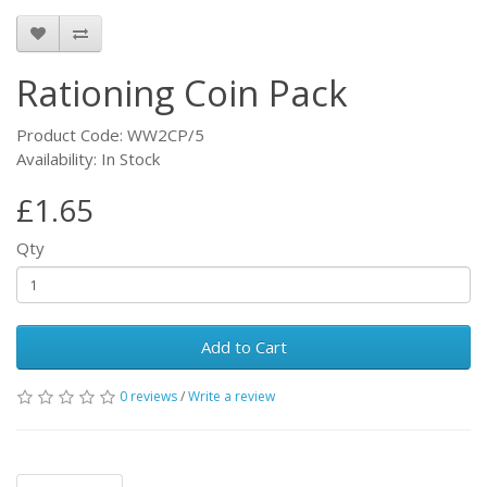
Rationing Coin Pack
Product Code: WW2CP/5
Availability: In Stock
£1.65
Qty
Add to Cart
0 reviews
/
Write a review