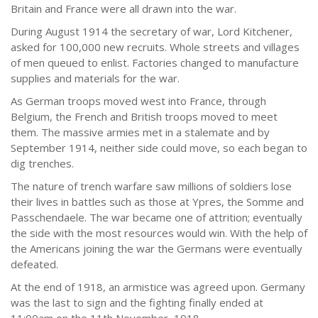
Britain and France were all drawn into the war.
During August 1914 the secretary of war, Lord Kitchener,
asked for 100,000 new recruits. Whole streets and villages
of men queued to enlist. Factories changed to manufacture
supplies and materials for the war.
As German troops moved west into France, through
Belgium, the French and British troops moved to meet
them. The massive armies met in a stalemate and by
September 1914, neither side could move, so each began to
dig trenches.
The nature of trench warfare saw millions of soldiers lose
their lives in battles such as those at Ypres, the Somme and
Passchendaele. The war became one of attrition; eventually
the side with the most resources would win. With the help of
the Americans joining the war the Germans were eventually
defeated.
At the end of 1918, an armistice was agreed upon. Germany
was the last to sign and the fighting finally ended at