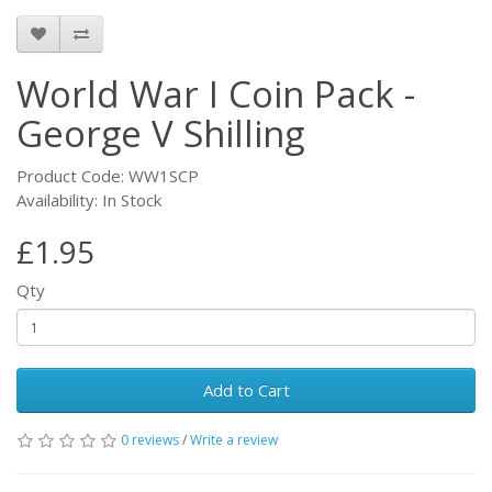
World War I Coin Pack -
George V Shilling
Product Code: WW1SCP
Availability: In Stock
£1.95
Qty
Add to Cart
0 reviews
/
Write a review