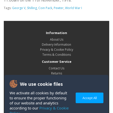
11:00am on the 11th November, 1918.
Tags:
George V
,
Shilling
,
Coin Pack
,
Pewter
,
World War I
Information
About Us
Delivery Information
Privacy & Cookie Policy
Terms & Conditions
Customer Service
Contact Us
Returns
Site Map
We use cookie files
My Account
My Account
We activate all cookies by default
Order History
to ensure the proper functioning
Accept All
Wish List
of our website and analytics
according to our
Privacy & Cookie