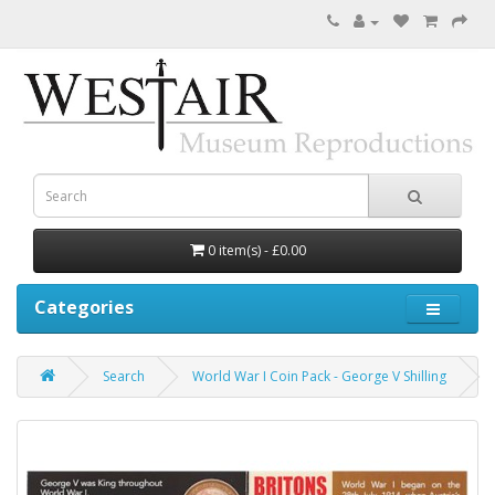
0 item(s) - £0.00
Categories
Search
World War I Coin Pack - George V Shilling