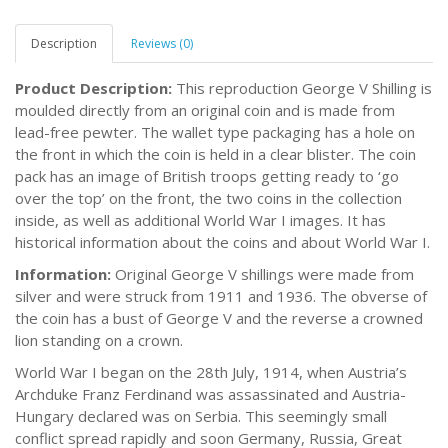
Description
Reviews (0)
Product Description:
This reproduction George V Shilling is
moulded directly from an original coin and is made from
lead-free pewter. The wallet type packaging has a hole on
the front in which the coin is held in a clear blister. The coin
pack has an image of British troops getting ready to ‘go
over the top’ on the front, the two coins in the collection
inside, as well as additional World War I images. It has
historical information about the coins and about World War I.
Information:
Original George V shillings were made from
silver and were struck from 1911 and 1936. The obverse of
the coin has a bust of George V and the reverse a crowned
lion standing on a crown.
World War I began on the 28th July, 1914, when Austria’s
Archduke Franz Ferdinand was assassinated and Austria-
Hungary declared was on Serbia. This seemingly small
conflict spread rapidly and soon Germany, Russia, Great