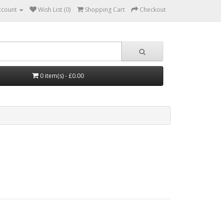
ccount
Wish List (0)
Shopping Cart
Checkout
0 item(s) - £0.00