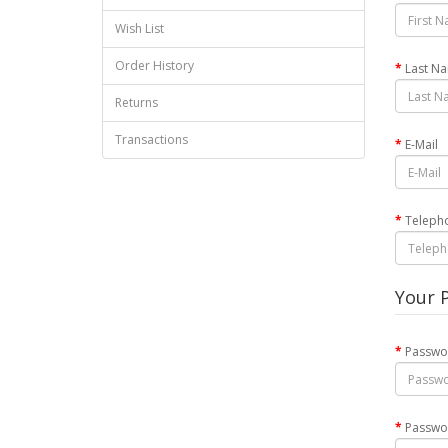
Wish List
Order History
Last N
Returns
Transactions
E-Mail
Teleph
Your 
Passwo
Passwo