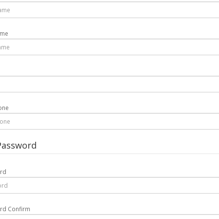
ame
one
Password
rd
rd Confirm