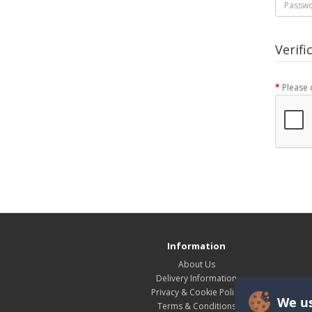
Verifi
Please 
Information
About Us
Delivery Information
Privacy & Cookie Policy
We us
Terms & Conditions