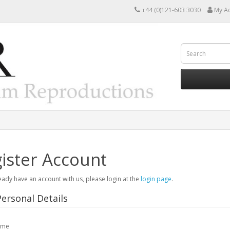
+44 (0)121-603 3030
My A
ister Account
ready have an account with us, please login at the
login page
.
ersonal Details
ame