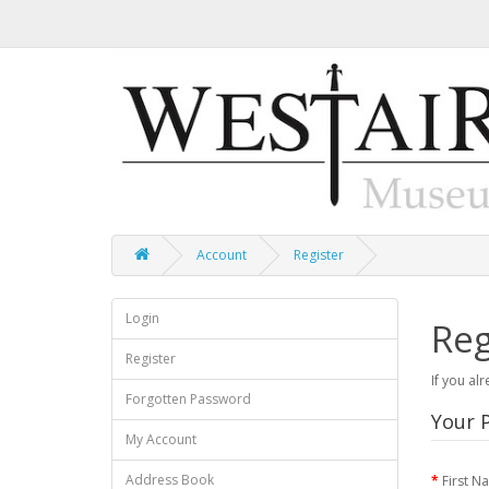
Account
Register
Login
Reg
Register
If you al
Forgotten Password
Your P
My Account
Address Book
First N