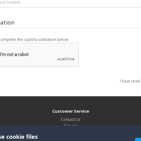
cation
complete the captcha validation below
I have read
Customer Service
Contact Us
Returns
Site Map
e cookie files