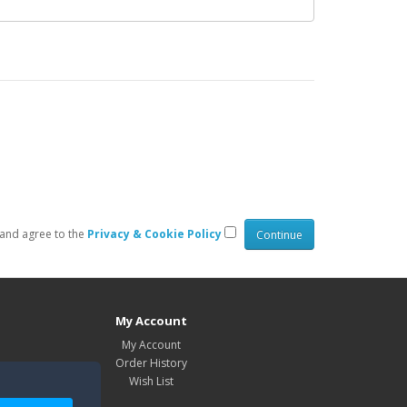
 and agree to the
Privacy & Cookie Policy
My Account
My Account
Order History
Wish List