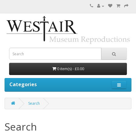
0 item(s) - £0.00
Categories
Search
Search