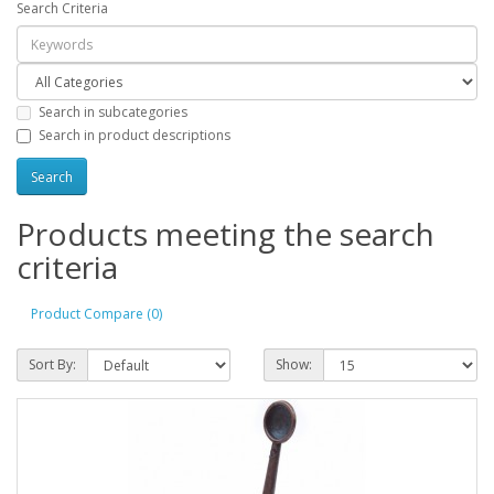
Search Criteria
Search in subcategories
Search in product descriptions
Products meeting the search
criteria
Product Compare (0)
Sort By:
Show: