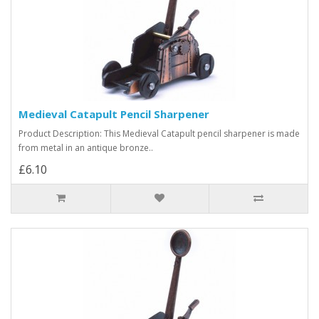
Medieval Catapult Pencil Sharpener
Product Description: This Medieval Catapult pencil sharpener is made
from metal in an antique bronze..
£6.10