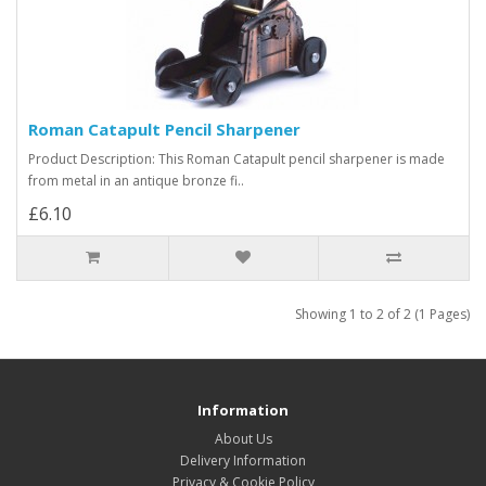
Roman Catapult Pencil Sharpener
Product Description: This Roman Catapult pencil sharpener is made
from metal in an antique bronze fi..
£6.10
Showing 1 to 2 of 2 (1 Pages)
Information
About Us
Delivery Information
Privacy & Cookie Policy