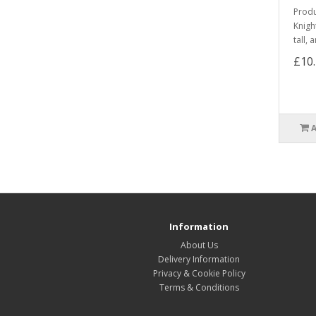
Produ
Knigh
tall,
£10
Information
About Us
Delivery Information
Privacy & Cookie Policy
Terms & Conditions