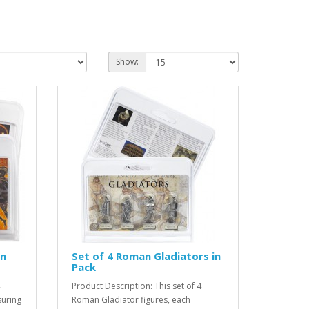
Show:
in
Set of 4 Roman Gladiators in
Pack
Product Description: This set of 4
suring
Roman Gladiator figures, each