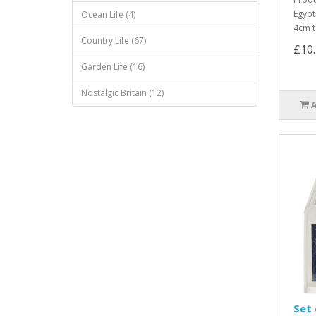
Egypt
Ocean Life (4)
4cm t
Country Life (67)
£10
Garden Life (16)
Nostalgic Britain (12)
Set 