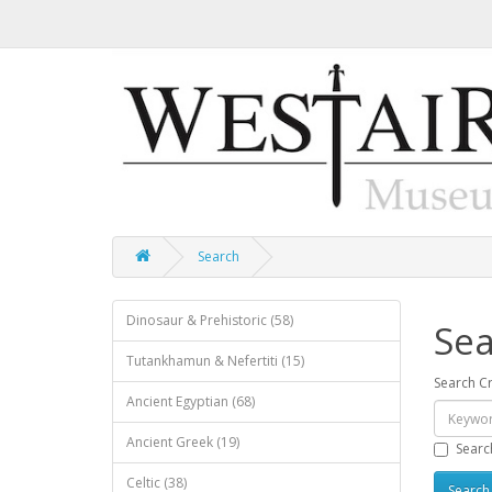
Search
Dinosaur & Prehistoric (58)
Sea
Tutankhamun & Nefertiti (15)
Search Cr
Ancient Egyptian (68)
Ancient Greek (19)
Searc
Celtic (38)