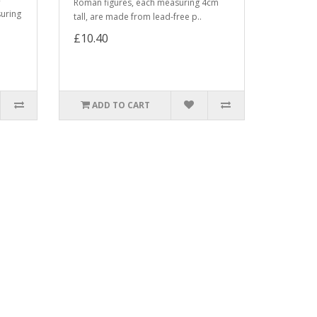
Roman figures, each measuring 4cm
suring
tall, are made from lead-free p..
£10.40
ADD TO CART