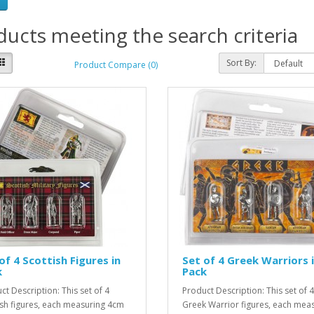
ucts meeting the search criteria
Sort By:
Product Compare (0)
of 4 Scottish Figures in
Set of 4 Greek Warriors 
k
Pack
ct Description: This set of 4
Product Description: This set of 4
ish figures, each measuring 4cm
Greek Warrior figures, each mea