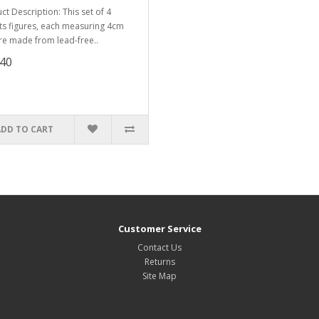
ct Description: This set of 4
ts figures, each measuring 4cm
 are made from lead-free..
.40
ADD TO CART
Customer Service
Contact Us
Returns
Site Map