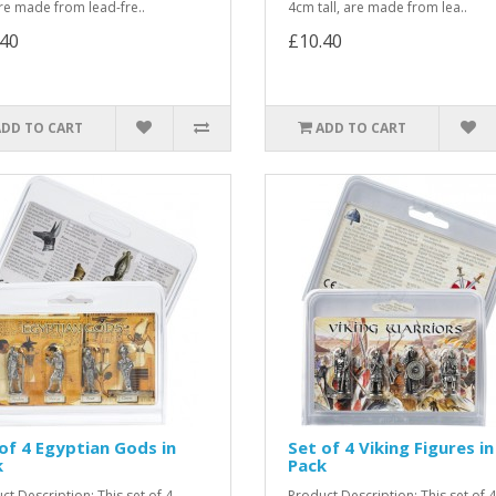
 are made from lead-fre..
4cm tall, are made from lea..
.40
£10.40
ADD TO CART
ADD TO CART
of 4 Egyptian Gods in
Set of 4 Viking Figures in
k
Pack
ct Description: This set of 4
Product Description: This set of 4