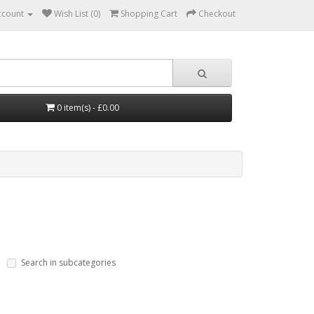
ccount
Wish List (0)
Shopping Cart
Checkout
0 item(s) - £0.00
Search in subcategories