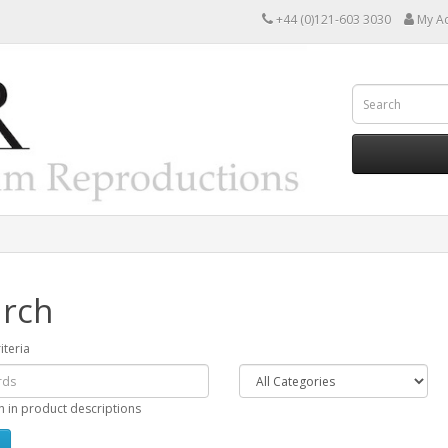
+44 (0)121-603 3030
My A
rch
iteria
h in product descriptions