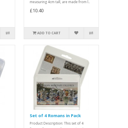
measuring 4cm tall, are made from l..
£10.40
ADD TO CART
Set of 4 Romans in Pack
Product Description: This set of 4