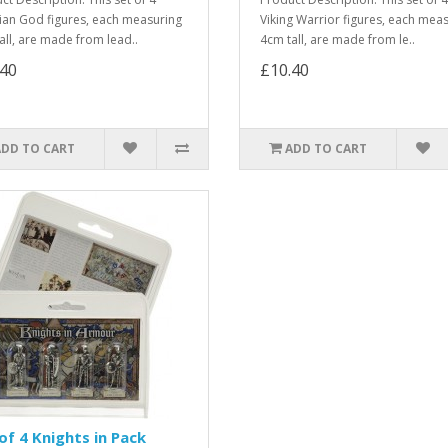
ian God figures, each measuring
Viking Warrior figures, each mea
all, are made from lead..
4cm tall, are made from le..
.40
£10.40
ADD TO CART
ADD TO CART
of 4 Knights in Pack