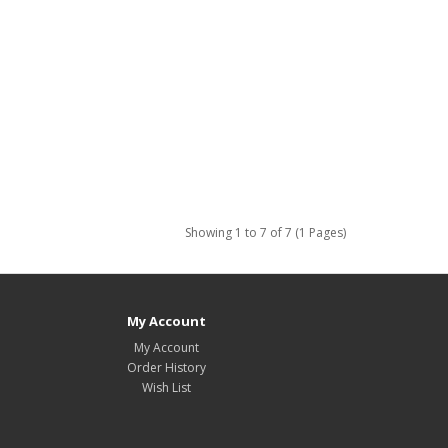
Showing 1 to 7 of 7 (1 Pages)
My Account
My Account
Order History
Wish List