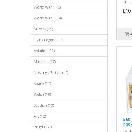
tall,
World War I (46)
£10
World War II (59)
Military (15)
Flying Legends (8)
Aviation (32)
Maritime (17)
Nostalgic Britain (49)
Space (17)
Welsh (19)
Scottish (19)
Art (12)
Set 
Pac
Pirates (20)
Produ