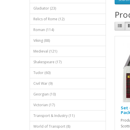
Gladiator (23)
Prod
Relics of Rome (12)
Roman (114)
Viking (88)
Medieval (121)
Shakespeare (17)
Tudor (60)
Civil War (9)
Georgian (10)
Victorian (17)
Set 
Pac
Transport & Industry (11)
Produ
Scott
World of Transport (8)