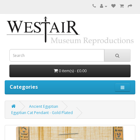
0 item(s) - £0.00
Categories
Ancient Egyptian
Egyptian Cat Pendant - Gold Plated