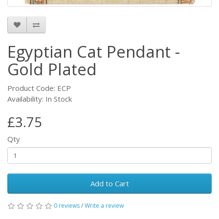
Egyptian Cat Pendant -
Gold Plated
Product Code: ECP
Availability: In Stock
£3.75
Qty
Add to Cart
0 reviews
/
Write a review