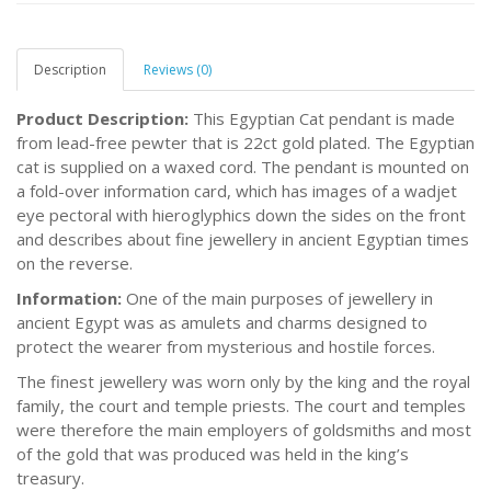
Description
Reviews (0)
Product Description:
This Egyptian Cat pendant is made
from lead-free pewter that is 22ct gold plated. The Egyptian
cat is supplied on a waxed cord. The pendant is mounted on
a fold-over information card, which has images of a wadjet
eye pectoral with hieroglyphics down the sides on the front
and describes about fine jewellery in ancient Egyptian times
on the reverse.
Information:
One of the main purposes of jewellery in
ancient Egypt was as amulets and charms designed to
protect the wearer from mysterious and hostile forces.
The finest jewellery was worn only by the king and the royal
family, the court and temple priests. The court and temples
were therefore the main employers of goldsmiths and most
of the gold that was produced was held in the king’s
treasury.