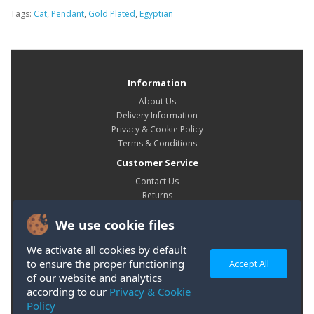
Tags:
Cat
,
Pendant
,
Gold Plated
,
Egyptian
Information
About Us
Delivery Information
Privacy & Cookie Policy
Terms & Conditions
Customer Service
Contact Us
Returns
Site Map
We use cookie files
My Account
My Account
We activate all cookies by default
Order History
to ensure the proper functioning
Accept All
Wish List
of our website and analytics
according to our
Privacy & Cookie
Policy