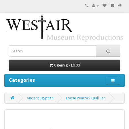
0 item(s) - £0.00
Categories
Ancient Egyptian
Loose Peacock Quill Pen