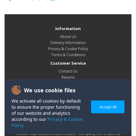
Information
About Us
Delivery Information
Privacy & Cookie Policy
Terms & Conditions
Customer Service
Contact Us
Returns
Site Map
We use cookie files
My Account
My Account
We activate all cookies by default
Order History
to ensure the proper functioning
Accept All
Wish List
of our website and analytics
according to our
Privacy & Cookie
Policy
Westair Reproductions Ltd © 2026 Company No: 01025108