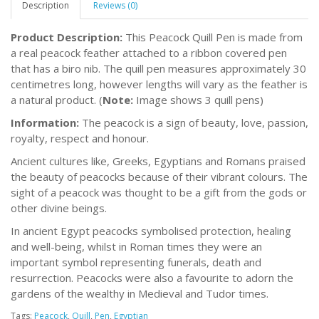
Description
Reviews (0)
Product Description:
This Peacock Quill Pen is made from
a real peacock feather attached to a ribbon covered pen
that has a biro nib. The quill pen measures approximately 30
centimetres long, however lengths will vary as the feather is
a natural product. (
Note:
Image shows 3 quill pens)
Information:
The peacock is a sign of beauty, love, passion,
royalty, respect and honour.
Ancient cultures like, Greeks, Egyptians and Romans praised
the beauty of peacocks because of their vibrant colours. The
sight of a peacock was thought to be a gift from the gods or
other divine beings.
In ancient Egypt peacocks symbolised protection, healing
and well-being, whilst in Roman times they were an
important symbol representing funerals, death and
resurrection. Peacocks were also a favourite to adorn the
gardens of the wealthy in Medieval and Tudor times.
Tags:
Peacock
,
Quill
,
Pen
,
Egyptian