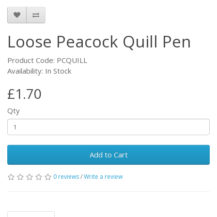
Loose Peacock Quill Pen
Product Code: PCQUILL
Availability: In Stock
£1.70
Qty
Add to Cart
0 reviews
/
Write a review