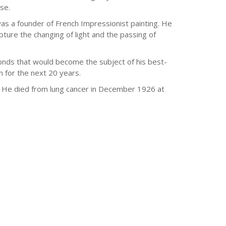
se.
a founder of French Impressionist painting. He
ure the changing of light and the passing of
onds that would become the subject of his best-
 for the next 20 years.
e. He died from lung cancer in December 1926 at