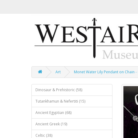
Art
Monet Water Lily Pendant on Chain -
Dinosaur & Prehistoric (58)
Tutankhamun & Nefertiti (15)
Ancient Egyptian (68)
Ancient Greek (19)
Celtic (38)