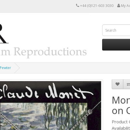
+44 (0)121-603 3030
My A
 Pewter
Mon
on 
Product
Availabili