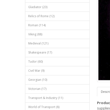
Gladiator (23)
Relics of Rome (12)
Roman (114)
Viking (88)
Medieval (121)
Shakespeare (17)
Tudor (60)
Civil War (9)
Georgian (10)
Victorian (17)
Descri
Transport & Industry (11)
Produc
World of Transport (8)
supplie