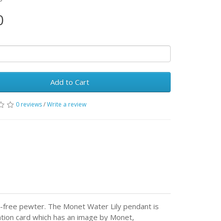
0
Add to Cart
0 reviews
/
Write a review
-free pewter. The Monet Water Lily pendant is
ation card which has an image by Monet,