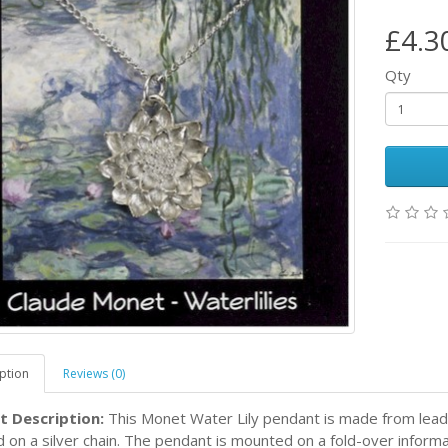
£4.3
Qty
ption
Reviews (0)
t Description:
This Monet Water Lily pendant is made from lead
d on a silver chain. The pendant is mounted on a fold-over inform