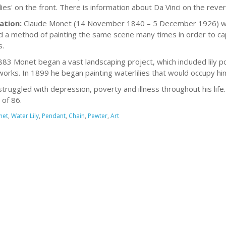
lies' on the front. There is information about Da Vinci on the rever
ation:
Claude Monet (14 November 1840 – 5 December 1926) was 
 a method of painting the same scene many times in order to capt
.
83 Monet began a vast landscaping project, which included lily p
orks. In 1899 he began painting waterlilies that would occupy him
truggled with depression, poverty and illness throughout his lif
 of 86.
net
,
Water Lily
,
Pendant
,
Chain
,
Pewter
,
Art