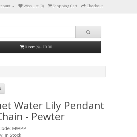
ccount
Wish List (0)
Shopping Cart
Checkout
0 item(s) - £0.00
et Water Lily Pendant
Chain - Pewter
 Code: MWPP
ty: In Stock