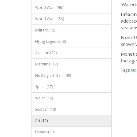
'Waterli
World War I (46)
Inform
World War II (59)
adopted
seasons
Military (15)
From 18
Flying Legends (8)
known w
Aviation (32)
Monet s
the age
Maritime (17)
Tags:
Mo
Nostalgic Britain (49)
Space (17)
Welsh (19)
Scottish (19)
Art (12)
Pirates (20)