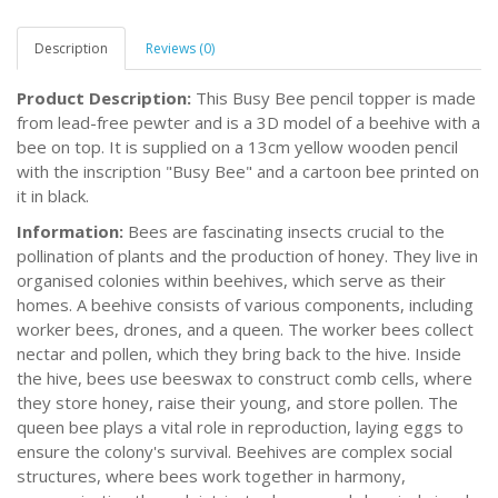
Description
Reviews (0)
Product Description:
This Busy Bee pencil topper is made
from lead-free pewter and is a 3D model of a beehive with a
bee on top. It is supplied on a 13cm yellow wooden pencil
with the inscription "Busy Bee" and a cartoon bee printed on
it in black.
Information:
Bees are fascinating insects crucial to the
pollination of plants and the production of honey. They live in
organised colonies within beehives, which serve as their
homes. A beehive consists of various components, including
worker bees, drones, and a queen. The worker bees collect
nectar and pollen, which they bring back to the hive. Inside
the hive, bees use beeswax to construct comb cells, where
they store honey, raise their young, and store pollen. The
queen bee plays a vital role in reproduction, laying eggs to
ensure the colony's survival. Beehives are complex social
structures, where bees work together in harmony,