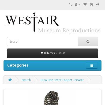
0 item(s) - £0.00
Categories
Search
Busy Bee Pencil Topper - Pewter