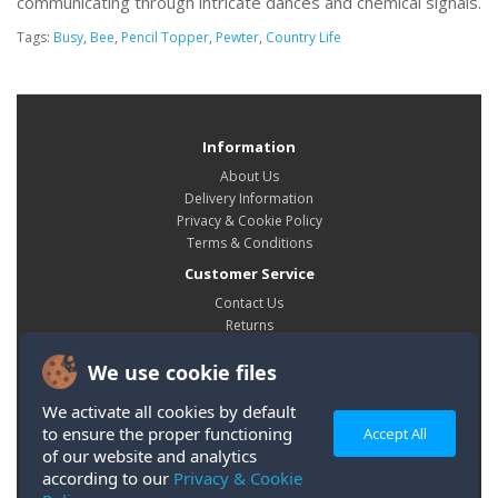
communicating through intricate dances and chemical signals.
Tags:
Busy
,
Bee
,
Pencil Topper
,
Pewter
,
Country Life
Information
About Us
Delivery Information
Privacy & Cookie Policy
Terms & Conditions
Customer Service
Contact Us
Returns
Site Map
We use cookie files
My Account
My Account
We activate all cookies by default
Order History
to ensure the proper functioning
Accept All
Wish List
of our website and analytics
according to our
Privacy & Cookie