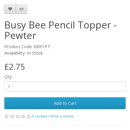
Busy Bee Pencil Topper -
Pewter
Product Code: BBP/PT
Availability: In Stock
£2.75
Qty
Add to Cart
0 reviews
/
Write a review