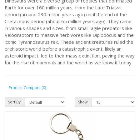
Dinosaurs were a diverse group of reptiles that dominated
Earth for over 160 million years, from the Late Triassic
period (around 230 million years ago) until the end of the
Cretaceous period (about 65 million years ago). They came
in various shapes and sizes, from small, agile predators like
Velociraptors to massive herbivores like Diplodocus and the
iconic Tyrannosaurus rex. These ancient creatures ruled the
prehistoric world before a catastrophic event, likely an
asteroid impact, led to their mass extinction, paving the way
for the rise of mammals and the world as we know it today.
Product Compare (0)
Sort By:
Show: