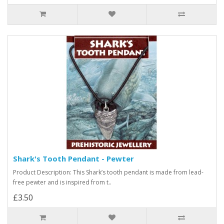
Shark's Tooth Pendant - Pewter
Product Description: This Shark’s tooth pendant is made from lead-
free pewter and is inspired from t..
£3.50