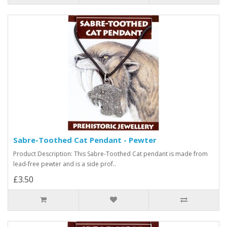
Sabre-Toothed Cat Pendant - Pewter
Product Description: This Sabre-Toothed Cat pendant is made from
lead-free pewter and is a side prof..
£3.50