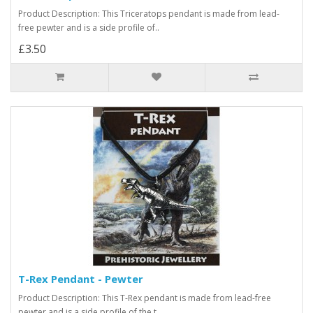
Product Description: This Triceratops pendant is made from lead-
free pewter and is a side profile of..
£3.50
T-Rex Pendant - Pewter
Product Description: This T-Rex pendant is made from lead-free
pewter and is a side profile of the t..