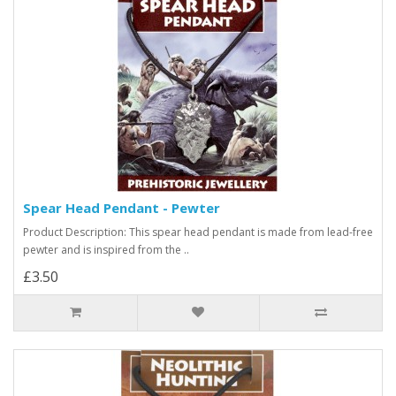
Spear Head Pendant - Pewter
Product Description: This spear head pendant is made from lead-free
pewter and is inspired from the ..
£3.50