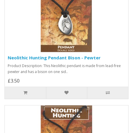
Neolithic Hunting Pendant Bison - Pewter
Product Description: This Neolithic pendant is made from lead-free
pewter and has a bison on one sid..
£3.50