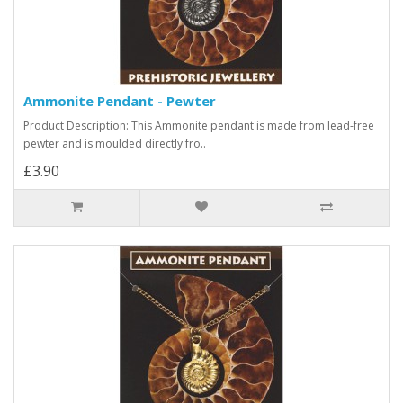
Ammonite Pendant - Pewter
Product Description: This Ammonite pendant is made from lead-free
pewter and is moulded directly fro..
£3.90