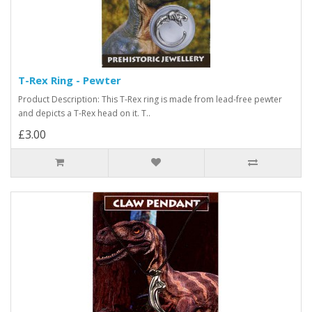
T-Rex Ring - Pewter
Product Description: This T-Rex ring is made from lead-free pewter
and depicts a T-Rex head on it. T..
£3.00