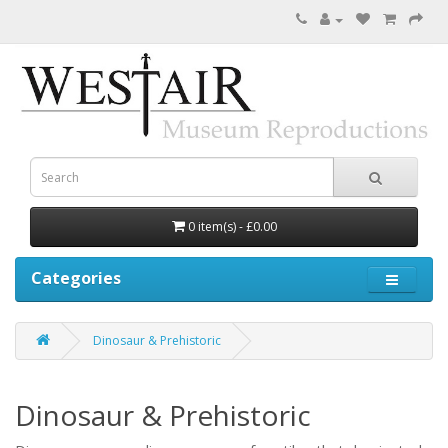
0 item(s) - £0.00
Categories
Dinosaur & Prehistoric
Dinosaur & Prehistoric