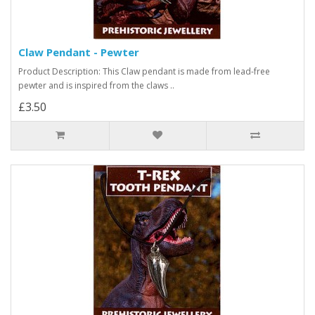
Claw Pendant - Pewter
Product Description: This Claw pendant is made from lead-free
pewter and is inspired from the claws ..
£3.50