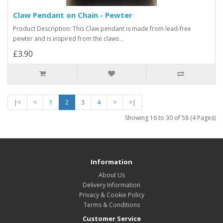
Claw Pendant on Chain - Pewter
Product Description: This Claw pendant is made from lead-free
pewter and is inspired from the claws ..
£3.90
|<
<
1
2
3
4
>
>|
Showing 16 to 30 of 58 (4 Pages)
Information
About Us
Delivery Information
Privacy & Cookie Policy
Terms & Conditions
Customer Service