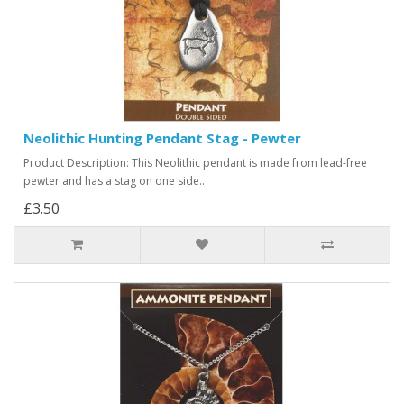
Neolithic Hunting Pendant Stag - Pewter
Product Description: This Neolithic pendant is made from lead-free
pewter and has a stag on one side..
£3.50