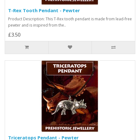
T-Rex Tooth Pendant - Pewter
Product Description: This T-Rex tooth pendant is made from lead-free
pewter and is inspired from the..
£3.50
Triceratops Pendant - Pewter