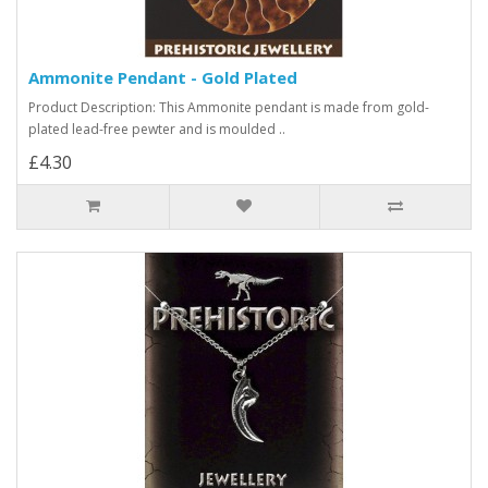
Ammonite Pendant - Gold Plated
Product Description: This Ammonite pendant is made from gold-
plated lead-free pewter and is moulded ..
£4.30