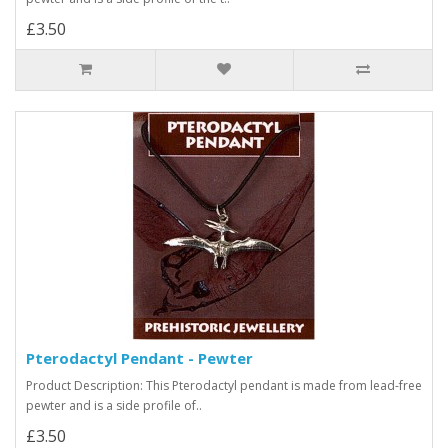
£3.50
Pterodactyl Pendant - Pewter
Product Description: This Pterodactyl pendant is made from lead-free
pewter and is a side profile of..
£3.50