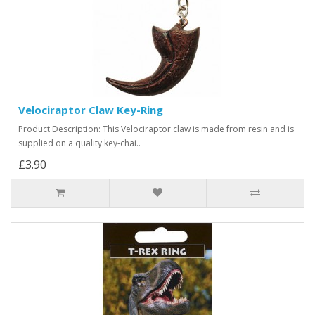
Velociraptor Claw Key-Ring
Product Description: This Velociraptor claw is made from resin and is
supplied on a quality key-chai..
£3.90