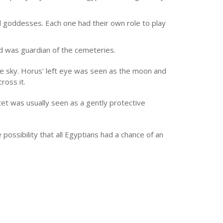
 goddesses. Each one had their own role to play
d was guardian of the cemeteries.
e sky. Horus' left eye was seen as the moon and
ross it.
et was usually seen as a gently protective
possibility that all Egyptians had a chance of an