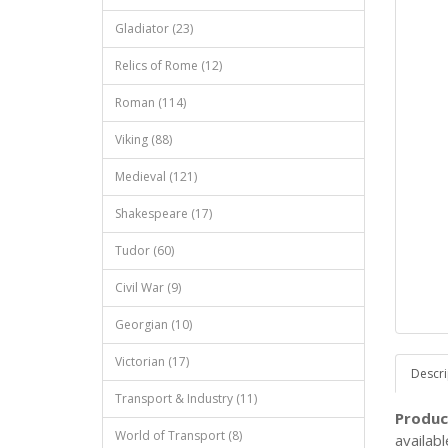
Gladiator (23)
Relics of Rome (12)
Roman (114)
Viking (88)
Medieval (121)
Shakespeare (17)
Tudor (60)
Civil War (9)
Georgian (10)
Victorian (17)
Descri
Transport & Industry (11)
Produc
World of Transport (8)
availab