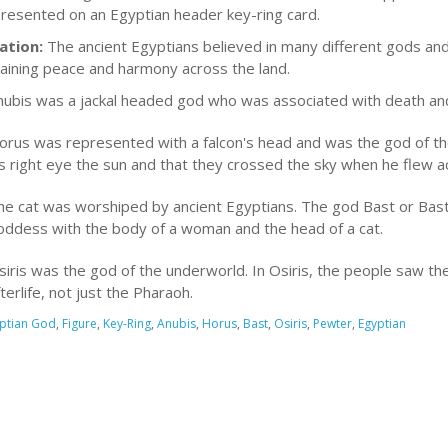
 presented on an Egyptian header key-ring card.
ation:
The ancient Egyptians believed in many different gods and
taining peace and harmony across the land.
nubis was a jackal headed god who was associated with death an
orus was represented with a falcon's head and was the god of th
is right eye the sun and that they crossed the sky when he flew ac
he cat was worshiped by ancient Egyptians. The god Bast or Bast
oddess with the body of a woman and the head of a cat.
iris was the god of the underworld. In Osiris, the people saw the 
terlife, not just the Pharaoh.
ptian God
,
Figure
,
Key-Ring
,
Anubis
,
Horus
,
Bast
,
Osiris
,
Pewter
,
Egyptian