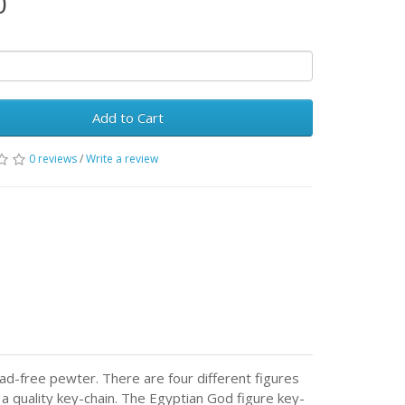
0
Add to Cart
0 reviews
/
Write a review
ad-free pewter. There are four different figures
 a quality key-chain. The Egyptian God figure key-