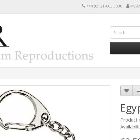
+44 (0)121-603 3030
My A
Egy
Product
Availabili