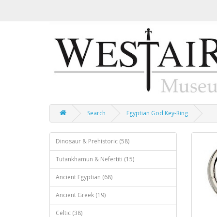
Search
Egyptian God Key-Ring
Dinosaur & Prehistoric (58)
Tutankhamun & Nefertiti (15)
Ancient Egyptian (68)
Ancient Greek (19)
Celtic (38)