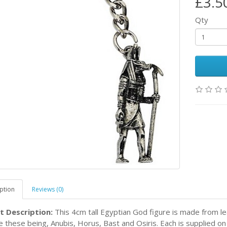
£3.5
Qty
ption
Reviews (0)
t Description:
This 4cm tall Egyptian God figure is made from le
le these being, Anubis, Horus, Bast and Osiris. Each is supplied on