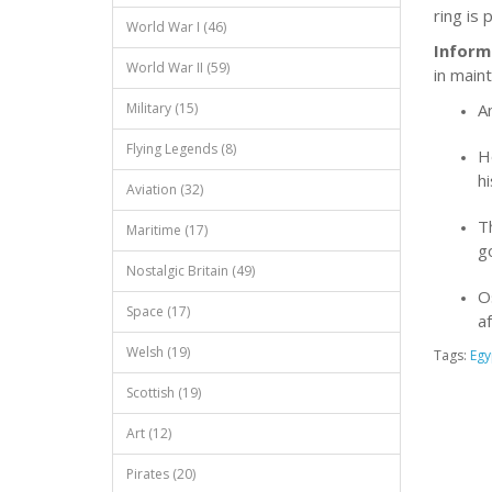
ring is
World War I (46)
Inform
World War II (59)
in main
A
Military (15)
Flying Legends (8)
H
h
Aviation (32)
T
Maritime (17)
g
Nostalgic Britain (49)
Os
Space (17)
af
Welsh (19)
Tags:
Egy
Scottish (19)
Art (12)
Pirates (20)