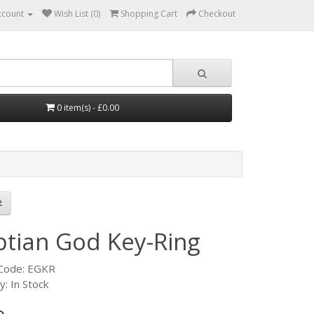
ccount
Wish List (0)
Shopping Cart
Checkout
0 item(s) - £0.00
ptian God Key-Ring
 Code: EGKR
ty: In Stock