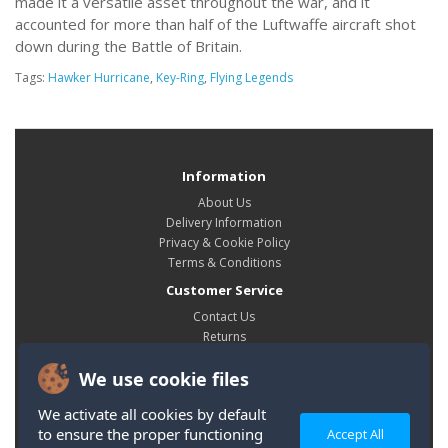
made it a versatile asset throughout the war, and it
accounted for more than half of the Luftwaffe aircraft shot
down during the Battle of Britain.
Tags:
Hawker Hurricane
,
Key-Ring
,
Flying Legends
Information
About Us
Delivery Information
Privacy & Cookie Policy
Terms & Conditions
Customer Service
Contact Us
Returns
Site Map
We use cookie files
My Account
My Account
We activate all cookies by default
Order History
to ensure the proper functioning
Accept All