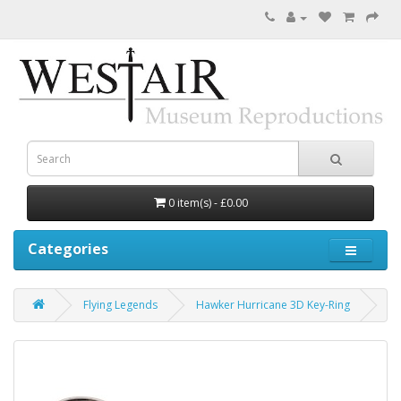
0 item(s) - £0.00
Categories
Flying Legends
Hawker Hurricane 3D Key-Ring