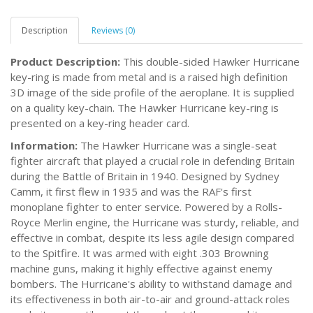
Description
Reviews (0)
Product Description:
This double-sided Hawker Hurricane
key-ring is made from metal and is a raised high definition
3D image of the side profile of the aeroplane. It is supplied
on a quality key-chain. The Hawker Hurricane key-ring is
presented on a key-ring header card.
Information:
The Hawker Hurricane was a single-seat
fighter aircraft that played a crucial role in defending Britain
during the Battle of Britain in 1940. Designed by Sydney
Camm, it first flew in 1935 and was the RAF's first
monoplane fighter to enter service. Powered by a Rolls-
Royce Merlin engine, the Hurricane was sturdy, reliable, and
effective in combat, despite its less agile design compared
to the Spitfire. It was armed with eight .303 Browning
machine guns, making it highly effective against enemy
bombers. The Hurricane's ability to withstand damage and
its effectiveness in both air-to-air and ground-attack roles