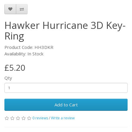
Hawker Hurricane 3D Key-
Ring
Product Code: HH3DKR
Availability: In Stock
£5.20
Qty
Add to Cart
0 reviews
/
Write a review