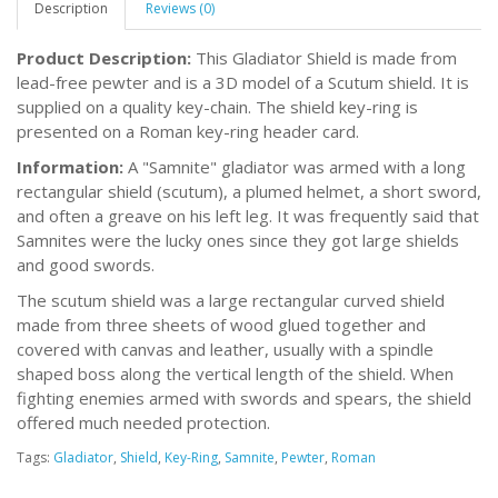
Description
Reviews (0)
Product Description:
This Gladiator Shield is made from
lead-free pewter and is a 3D model of a Scutum shield. It is
supplied on a quality key-chain. The shield key-ring is
presented on a Roman key-ring header card.
Information:
A "Samnite" gladiator was armed with a long
rectangular shield (scutum), a plumed helmet, a short sword,
and often a greave on his left leg. It was frequently said that
Samnites were the lucky ones since they got large shields
and good swords.
The scutum shield was a large rectangular curved shield
made from three sheets of wood glued together and
covered with canvas and leather, usually with a spindle
shaped boss along the vertical length of the shield. When
fighting enemies armed with swords and spears, the shield
offered much needed protection.
Tags:
Gladiator
,
Shield
,
Key-Ring
,
Samnite
,
Pewter
,
Roman