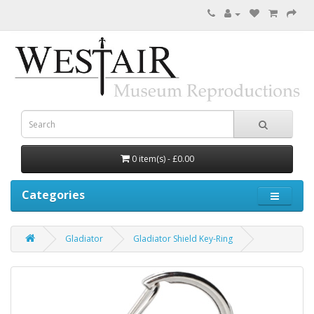
0 item(s) - £0.00
Categories
Gladiator
Gladiator Shield Key-Ring