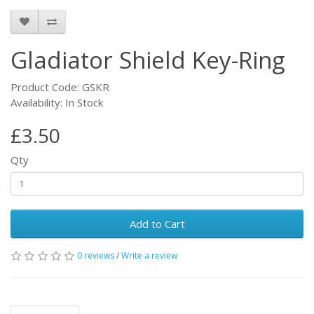
Gladiator Shield Key-Ring
Product Code: GSKR
Availability: In Stock
£3.50
Qty
Add to Cart
0 reviews
/
Write a review