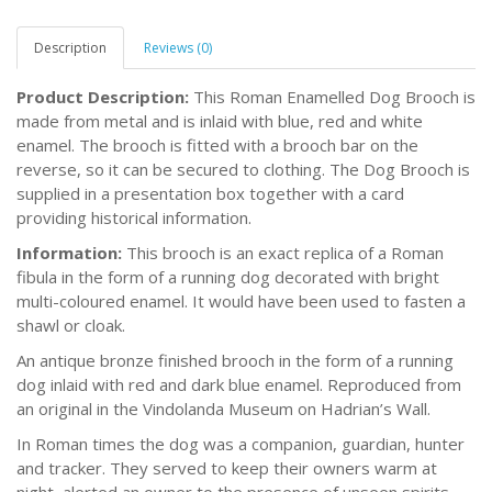
Description
Reviews (0)
Product Description:
This Roman Enamelled Dog Brooch is
made from metal and is inlaid with blue, red and white
enamel. The brooch is fitted with a brooch bar on the
reverse, so it can be secured to clothing. The Dog Brooch is
supplied in a presentation box together with a card
providing historical information.
Information:
This brooch is an exact replica of a Roman
fibula in the form of a running dog decorated with bright
multi-coloured enamel. It would have been used to fasten a
shawl or cloak.
An antique bronze finished brooch in the form of a running
dog inlaid with red and dark blue enamel. Reproduced from
an original in the Vindolanda Museum on Hadrian’s Wall.
In Roman times the dog was a companion, guardian, hunter
and tracker. They served to keep their owners warm at