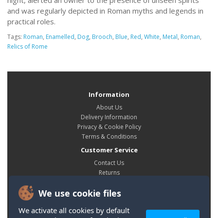
night, alerted an owner to the presence of unseen spirits
and was regularly depicted in Roman myths and legends in
practical roles.
Tags:
Roman
,
Enamelled
,
Dog
,
Brooch
,
Blue
,
Red
,
White
,
Metal
,
Roman
,
Relics of Rome
Information
About Us
Delivery Information
Privacy & Cookie Policy
Terms & Conditions
Customer Service
Contact Us
Returns
Site Map
We use cookie files
My Account
My Account
We activate all cookies by default