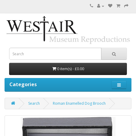
0 item(s) - £0.00
Categories
Search
Roman Enamelled Dog Brooch