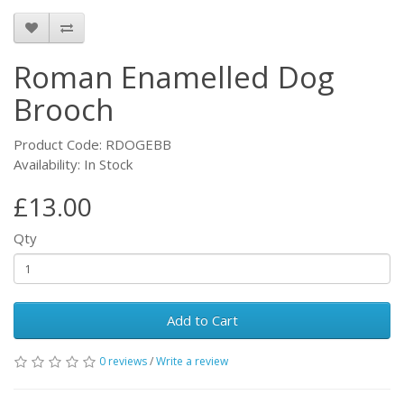
Roman Enamelled Dog
Brooch
Product Code: RDOGEBB
Availability: In Stock
£13.00
Qty
Add to Cart
0 reviews
/
Write a review