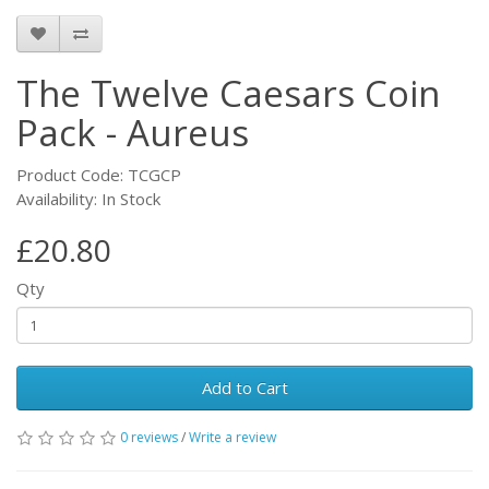
The Twelve Caesars Coin
Pack - Aureus
Product Code: TCGCP
Availability: In Stock
£20.80
Qty
Add to Cart
0 reviews
/
Write a review