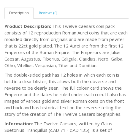
Description
Reviews (0)
Product Description:
This Twelve Caesars coin pack
consists of 12 reproduction Roman Aurei coins that are each
moulded directly from originals and are made from pewter
that is 22ct gold plated. The 12 Aurei are from the first 12
Emperors of the Roman Empire. The Emperors are Julius
Caesar, Augustus, Tiberius, Caligula, Claudius, Nero, Galba,
Otho, Vitellius, Vespasian, Titus and Domitian.
The double-sided pack has 12 holes in which each coin is
held in a clear blister, this allows both the obverse and
reverse to be clearly seen. The full colour card shows the
Emperor and the dates he ruled under each coin. It also has
images of various gold and silver Roman coins on the front
and back and has historical text on the reverse telling the
story of the creation of The Twelve Caesars biographies.
Information:
The Twelve Caesars, written by Gaius
Suetonius Tranquillus (c.AD 71 - c.AD 135), is a set of