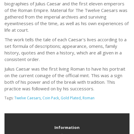
biographies of Julius Caesar and the first eleven emperors
of the Roman Empire. Material for The Twelve Caesars was
gathered from the imperial archives and surviving
eyewitnesses of the time, as well as his own experiences of
life at court.
The work tells the tale of each Caesar's lives according to a
set formula of descriptions; appearance, omens, family
history, quotes and then a history, which are all given in a
consistent order.
Julius Caesar was the first living Roman to have his portrait
on the current coinage of the official mint. This was a sign
both of his power and of the break with tradition. This
practice was followed on by his successors.
Tags:
Twelve Caesars
,
Coin Pack
,
Gold Plated
,
Roman
Information