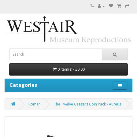
0 item(s) - £0.00
Categories
Roman
The Twelve Caesars Coin Pack - Aureus