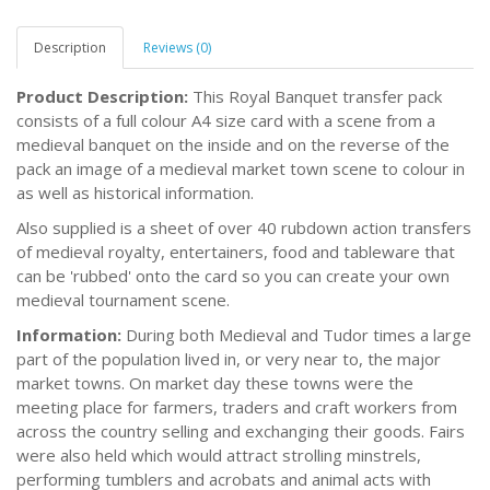
Description
Reviews (0)
Product Description:
This Royal Banquet transfer pack
consists of a full colour A4 size card with a scene from a
medieval banquet on the inside and on the reverse of the
pack an image of a medieval market town scene to colour in
as well as historical information.
Also supplied is a sheet of over 40 rubdown action transfers
of medieval royalty, entertainers, food and tableware that
can be 'rubbed' onto the card so you can create your own
medieval tournament scene.
Information:
During both Medieval and Tudor times a large
part of the population lived in, or very near to, the major
market towns. On market day these towns were the
meeting place for farmers, traders and craft workers from
across the country selling and exchanging their goods. Fairs
were also held which would attract strolling minstrels,
performing tumblers and acrobats and animal acts with