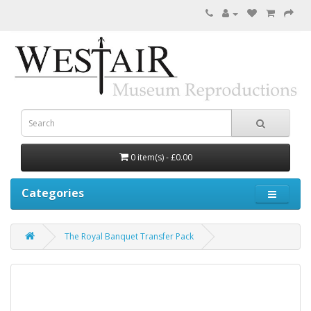
0 item(s) - £0.00
Categories
The Royal Banquet Transfer Pack