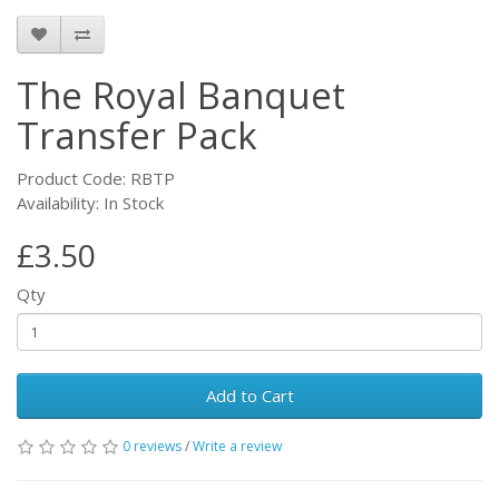
The Royal Banquet
Transfer Pack
Product Code: RBTP
Availability: In Stock
£3.50
Qty
Add to Cart
0 reviews
/
Write a review