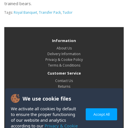
trained bears.
Tags:
Royal Banquet
,
Transfer Pack
,
Tudor
Information
About Us
Delivery Information
Privacy & Cookie Policy
Terms & Conditions
Customer Service
Contact Us
Returns
Site Map
We use cookie files
My Account
My Account
We activate all cookies by default
Order History
to ensure the proper functioning
Accept All
Wish List
of our website and analytics
according to our
Privacy & Cookie