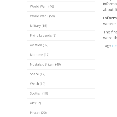
informa
World War I (46)
about f
World War II (59)
Inform
wearer 
Military (15)
The fin
Flying Legends (8)
were th
Aviation (32)
Tags:
Tu
Maritime (17)
Nostalgic Britain (49)
Space (17)
Welsh (19)
Scottish (19)
Art (12)
Pirates (20)