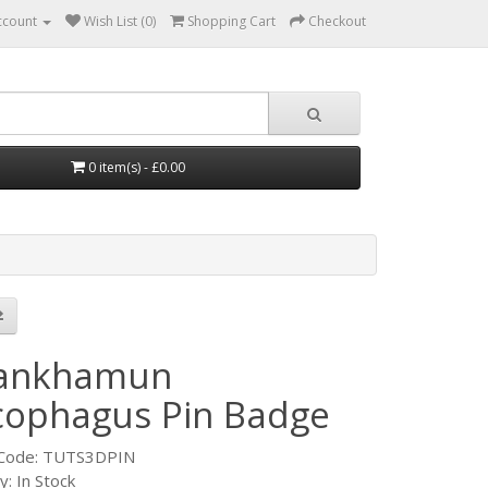
ccount
Wish List (0)
Shopping Cart
Checkout
0 item(s) - £0.00
ankhamun
cophagus Pin Badge
 Code: TUTS3DPIN
ty: In Stock