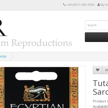
+44 (0)121-603 3030
My A
Badge
Tut
Sar
Product
Availabili