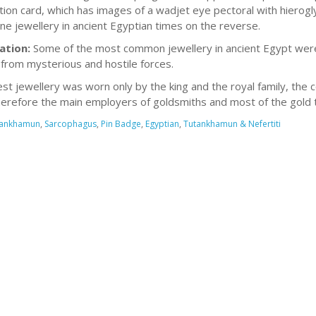
tion card, which has images of a wadjet eye pectoral with hierog
ine jewellery in ancient Egyptian times on the reverse.
ation:
Some of the most common jewellery in ancient Egypt wer
from mysterious and hostile forces.
est jewellery was worn only by the king and the royal family, the
erefore the main employers of goldsmiths and most of the gold t
tankhamun
,
Sarcophagus
,
Pin Badge
,
Egyptian
,
Tutankhamun & Nefertiti