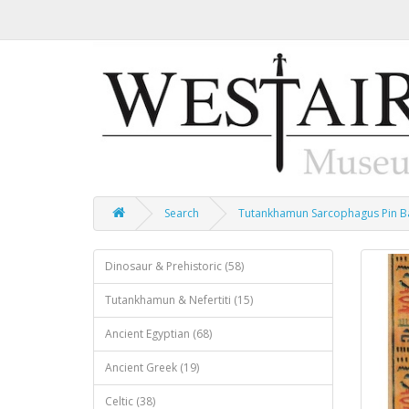
Search
Tutankhamun Sarcophagus Pin 
Dinosaur & Prehistoric (58)
Tutankhamun & Nefertiti (15)
Ancient Egyptian (68)
Ancient Greek (19)
Celtic (38)