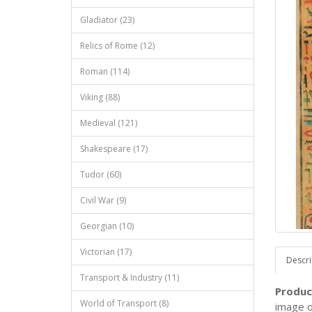
Gladiator (23)
Relics of Rome (12)
Roman (114)
Viking (88)
Medieval (121)
Shakespeare (17)
Tudor (60)
Civil War (9)
Georgian (10)
Victorian (17)
Descri
Transport & Industry (11)
Produc
World of Transport (8)
image o