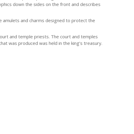
lyphics down the sides on the front and describes
e amulets and charms designed to protect the
 court and temple priests. The court and temples
hat was produced was held in the king’s treasury.