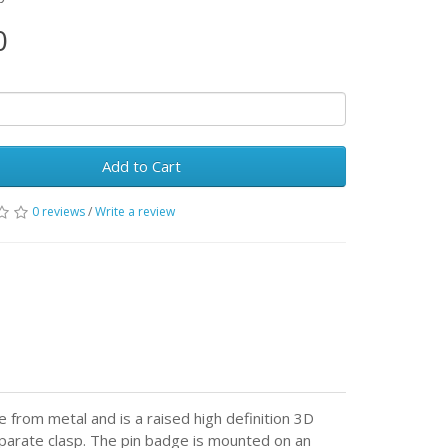
0
Add to Cart
0 reviews
/
Write a review
from metal and is a raised high definition 3D
eparate clasp. The pin badge is mounted on an