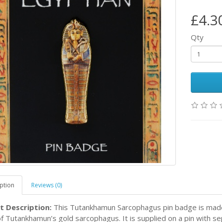
£4.3
Qty
ption
Reviews (0)
t Description:
This Tutankhamun Sarcophagus pin badge is made 
f Tutankhamun’s gold sarcophagus. It is supplied on a pin with s