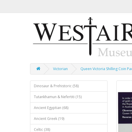
Victorian
Queen Victoria Shilling Coin Pa
Dinosaur & Prehistoric (58)
Tutankhamun & Nefertiti (15)
Ancient Egyptian (68)
Ancient Greek (19)
Celtic (38)