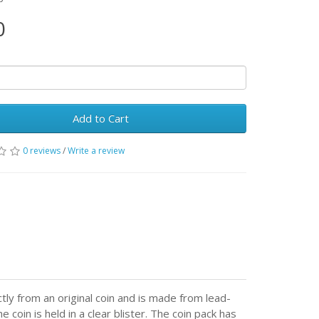
0
Add to Cart
0 reviews
/
Write a review
ctly from an original coin and is made from lead-
 coin is held in a clear blister. The coin pack has