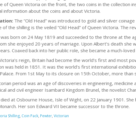
 of Queen Victoria on the front, the two coins in the collection ins
al information about the coins and about Victoria.
ation:
The “Old Head” was introduced to gold and silver coinage 
 of the shilling is the veiled “Old Head” of Queen Victoria. The re
a was born on 24 May 1819 and succeeded to the throne at the age
om she enjoyed 20 years of marriage. Upon Albert’s death she wi
years. Coaxed back into her public role, she became a much-love
Victoria’s reign, Britain had become the world’s first and most pow
ion was held in 1851. It was the world’s first international exhibi
 Palace. From 1st May to its closure on 15th October, more than six
torian period was an age of discoveries in engineering, medicine 
cal and civil engineer Isambard Kingdom Brunel, the novelist Char
a died at Osbourne House, Isle of Wight, on 22 January 1901. She 
Monarch. Her son Edward VII became successor to the throne.
oria Shilling
,
Coin Pack
,
Pewter
,
Victorian