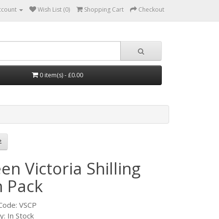
ccount
Wish List (0)
Shopping Cart
Checkout
0 item(s) - £0.00
n Victoria Shilling
n Pack
Code: VSCP
ty: In Stock