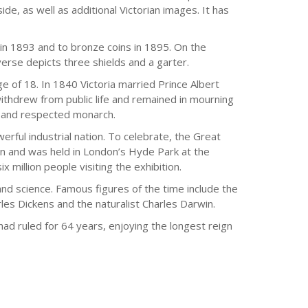
ide, as well as additional Victorian images. It has
in 1893 and to bronze coins in 1895. On the
verse depicts three shields and a garter.
 of 18. In 1840 Victoria married Prince Albert
thdrew from public life and remained in mourning
d and respected monarch.
erful industrial nation. To celebrate, the Great
tion and was held in London’s Hyde Park at the
 million people visiting the exhibition.
and science. Famous figures of the time include the
les Dickens and the naturalist Charles Darwin.
had ruled for 64 years, enjoying the longest reign