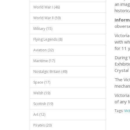
an image
World War I (46)
historic
World War II (59)
Inform
obverse
Military (15)
Victori
Flying Legends (8)
with wh
for 11 
Aviation (32)
During 
Maritime (17)
Exhibit
Crystal
Nostalgic Britain (49)
The Vic
Space (17)
mechani
Welsh (19)
Victori
of any 
Scottish (19)
Tags:
Vict
Art (12)
Pirates (20)