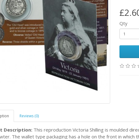
£2.6
Qty
ption
Reviews (0)
t Description:
This reproduction Victoria Shilling is moulded dire
ter. The wallet type packaging has a hole on the front in which the