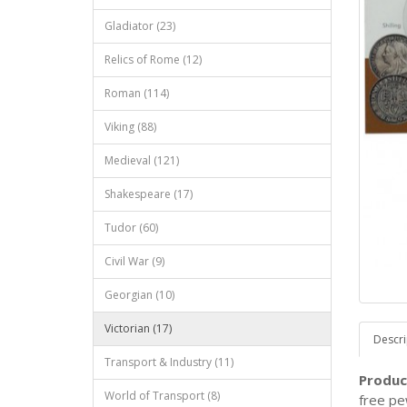
Gladiator (23)
Relics of Rome (12)
Roman (114)
Viking (88)
Medieval (121)
Shakespeare (17)
Tudor (60)
Civil War (9)
Georgian (10)
Victorian (17)
Descri
Transport & Industry (11)
Produc
World of Transport (8)
free pew