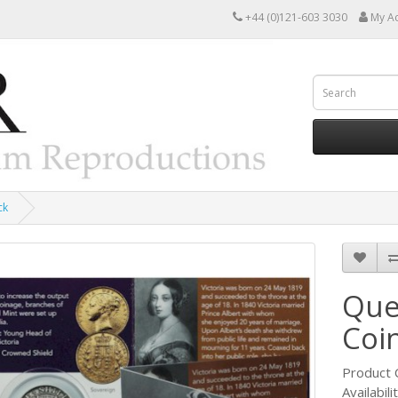
+44 (0)121-603 3030
My A
ck
Quee
Coi
Product 
Availabili