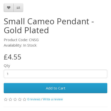
Small Cameo Pendant -
Gold Plated
Product Code: CNSG
Availability: In Stock
£4.55
Qty
Add to Cart
0 reviews
/
Write a review