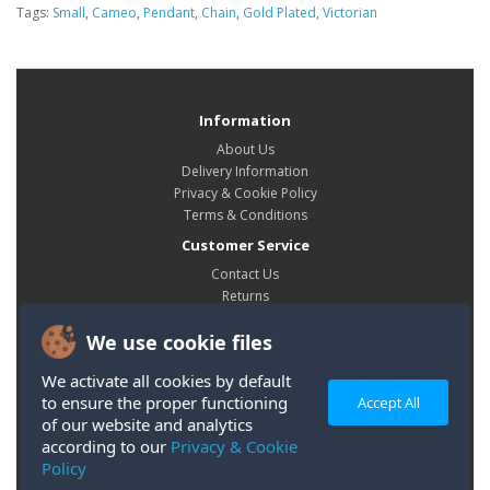
Tags:
Small
,
Cameo
,
Pendant
,
Chain
,
Gold Plated
,
Victorian
Information
About Us
Delivery Information
Privacy & Cookie Policy
Terms & Conditions
Customer Service
Contact Us
Returns
Site Map
We use cookie files
My Account
My Account
We activate all cookies by default
Order History
to ensure the proper functioning
Accept All
Wish List
of our website and analytics
according to our
Privacy & Cookie
Policy