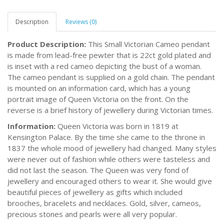
Description
Reviews (0)
Product Description:
This Small Victorian Cameo pendant
is made from lead-free pewter that is 22ct gold plated and
is inset with a red cameo depicting the bust of a woman.
The cameo pendant is supplied on a gold chain. The pendant
is mounted on an information card, which has a young
portrait image of Queen Victoria on the front. On the
reverse is a brief history of jewellery during Victorian times.
Information:
Queen Victoria was born in 1819 at
Kensington Palace. By the time she came to the throne in
1837 the whole mood of jewellery had changed. Many styles
were never out of fashion while others were tasteless and
did not last the season. The Queen was very fond of
jewellery and encouraged others to wear it. She would give
beautiful pieces of jewellery as gifts which included
brooches, bracelets and necklaces. Gold, silver, cameos,
precious stones and pearls were all very popular.