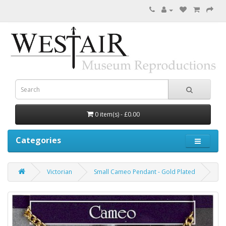
0 item(s) - £0.00
Categories
Victorian
Small Cameo Pendant - Gold Plated